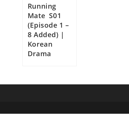
Running
Mate S01
(Episode 1 –
8 Added) |
Korean
Drama