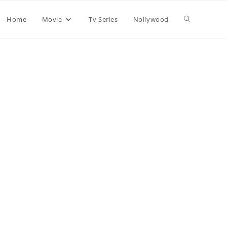
Home
Movie
Tv Series
Nollywood