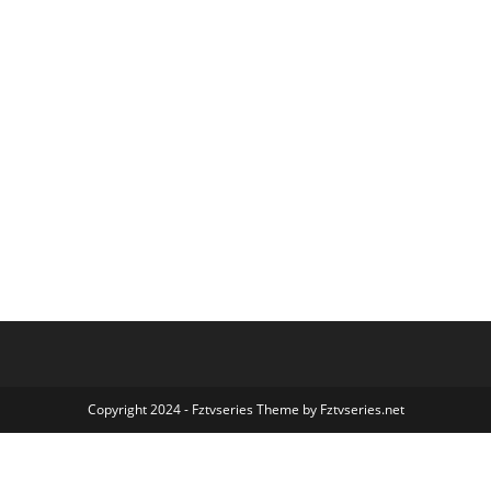
Copyright 2024 - Fztvseries Theme by Fztvseries.net