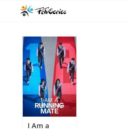
I Am a