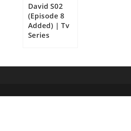
David S02
(Episode 8
Added) | Tv
Series