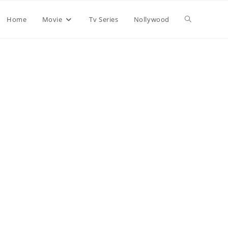
Home
Movie
Tv Series
Nollywood