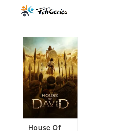
House Of