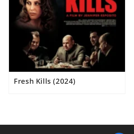
Fresh Kills (2024)