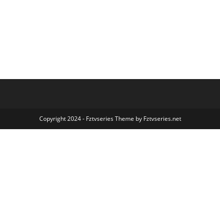
Copyright 2024 - Fztvseries Theme by Fztvseries.net