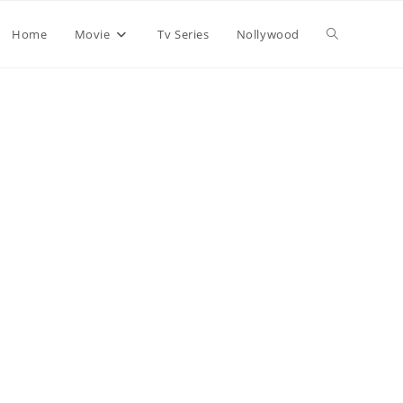
Home
Movie
Tv Series
Nollywood