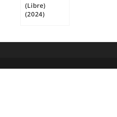
(Libre)
(2024)