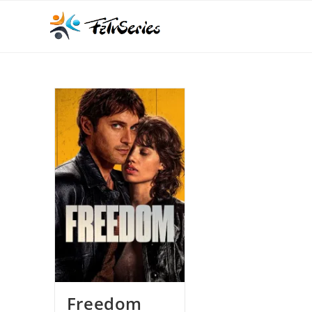
Freedom