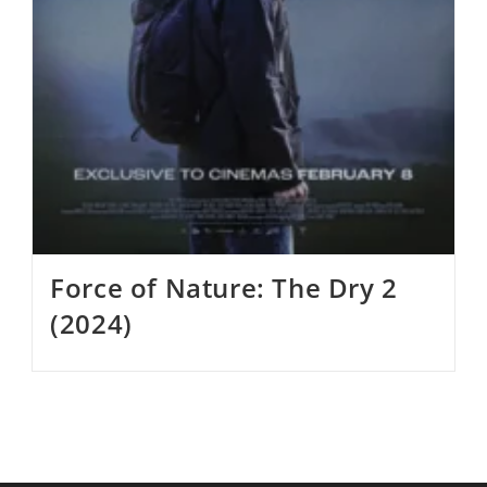
Force of Nature: The Dry 2
(2024)