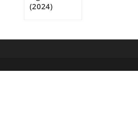
(2024)