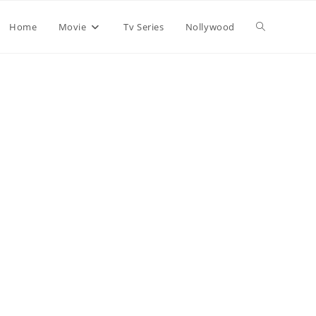
Home
Movie
Tv Series
Nollywood