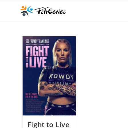
Fight to Live