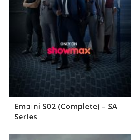
Empini S02 (Complete) – SA
Series