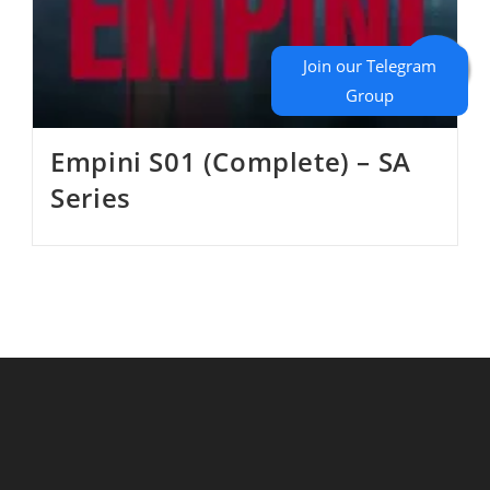
Empini S01 (Complete) – SA
Series