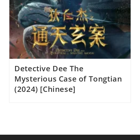
Detective Dee The
Mysterious Case of Tongtian
(2024) [Chinese]