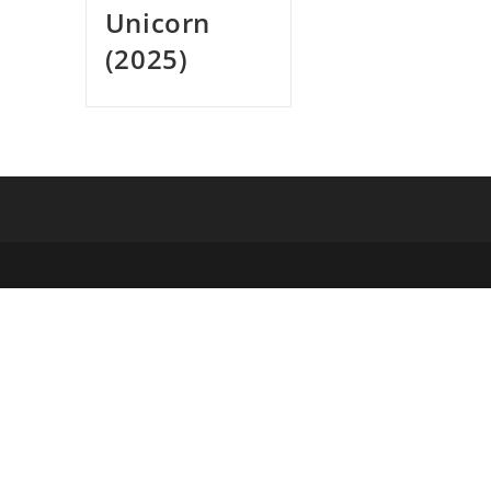
Unicorn
(2025)