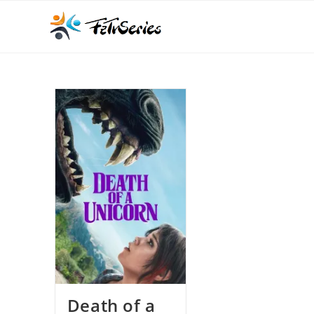
Death of a