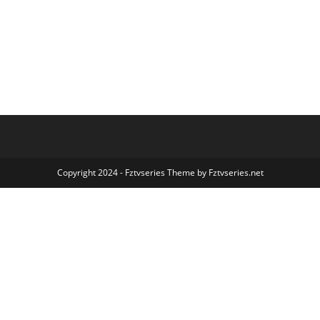
Copyright 2024 - Fztvseries Theme by Fztvseries.net