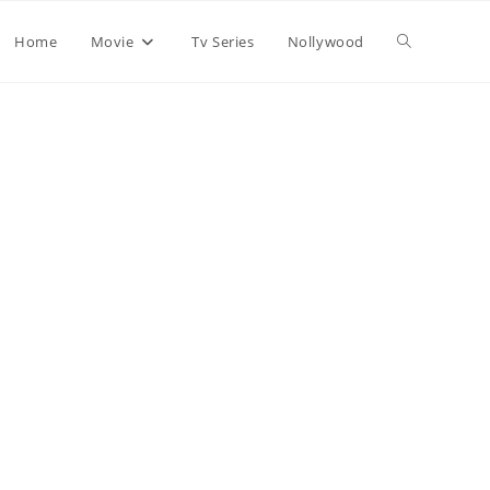
Home
Movie
Tv Series
Nollywood