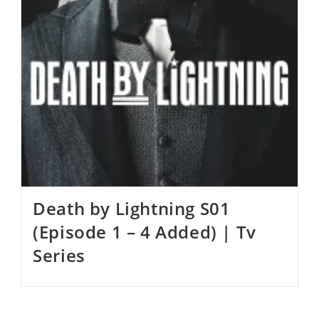
Death by Lightning S01
(Episode 1 – 4 Added) | Tv
Series