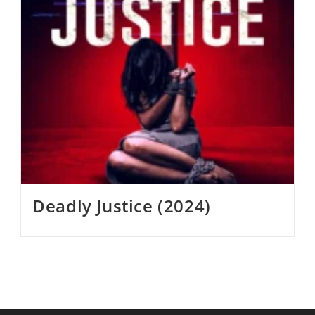
Deadly Justice (2024)