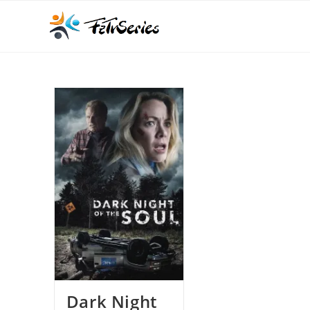
Dark Night