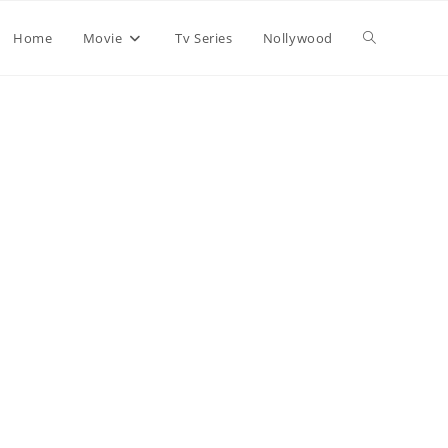
Home
Movie
Tv Series
Nollywood