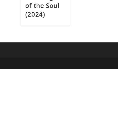
of the Soul
(2024)