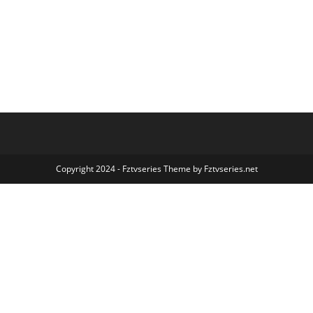
Copyright 2024 - Fztvseries Theme by Fztvseries.net