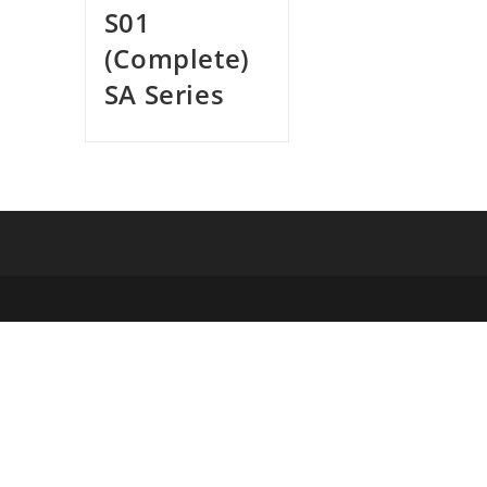
S01
(Complete)
SA Series