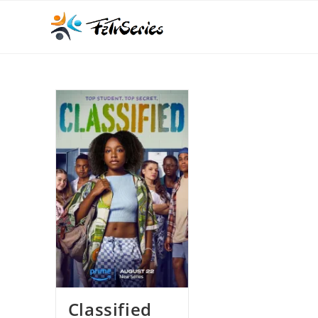
Classified