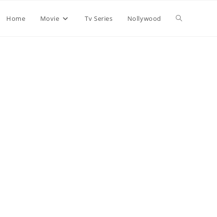
Home
Movie
Tv Series
Nollywood