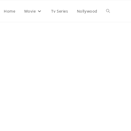
Home
Movie
Tv Series
Nollywood