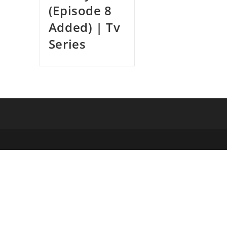
(Episode 8
Added) | Tv
Series