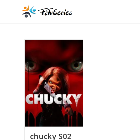
chucky S02