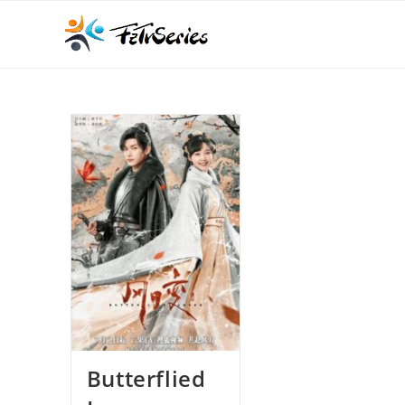
Butterflied