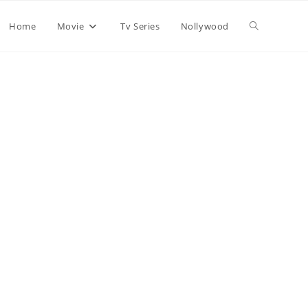
Home
Movie
Tv Series
Nollywood