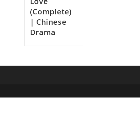
Love
(Complete)
| Chinese
Drama