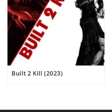
Built 2 Kill (2023)