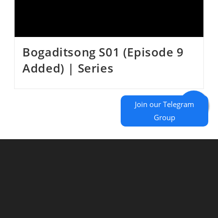
Bogaditsong S01 (Episode 9
Added) | Series