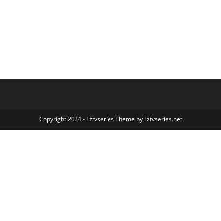
Copyright 2024 - Fztvseries Theme by Fztvseries.net