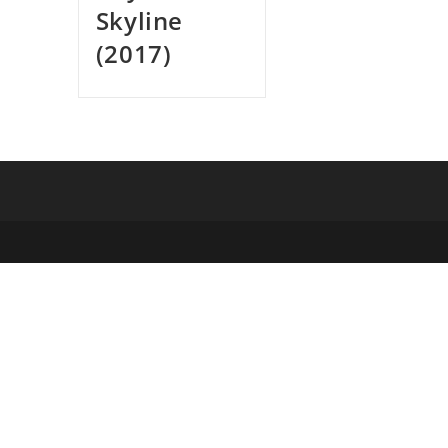
Skyline
(2017)