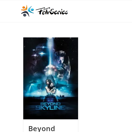
Beyond