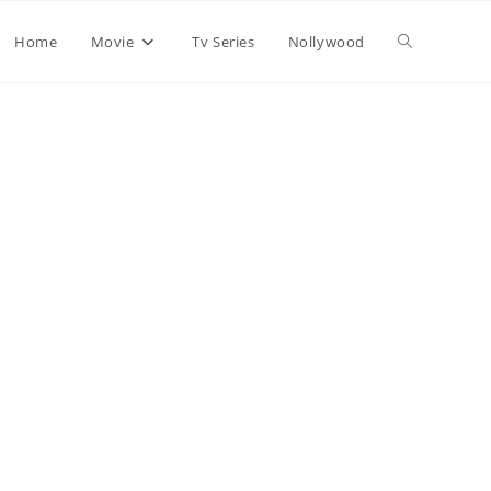
Home
Movie
Tv Series
Nollywood