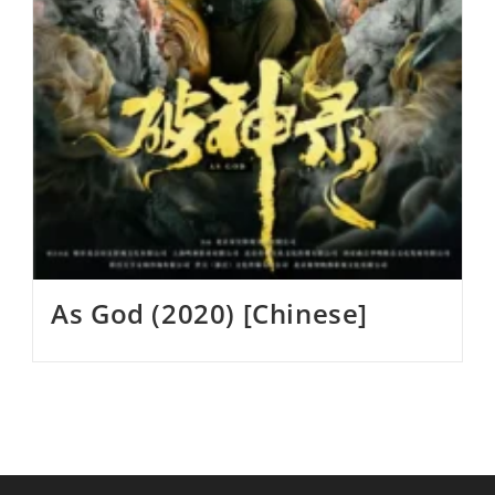
As God (2020) [Chinese]