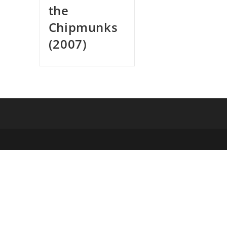
the
Chipmunks
(2007)