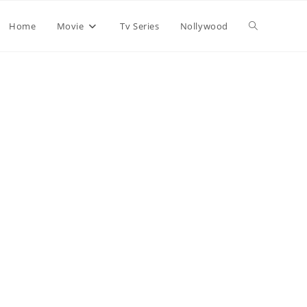
Home
Movie
Tv Series
Nollywood