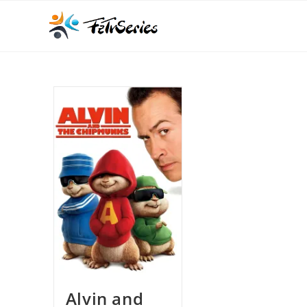
Alvin and