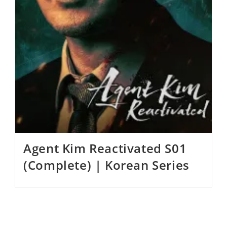
Agent Kim Reactivated S01
(Complete) | Korean Series