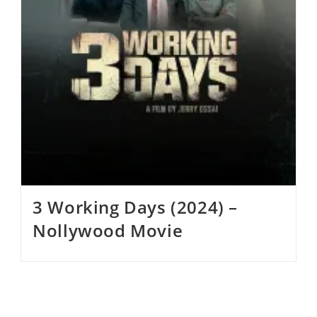
3 Working Days (2024) –
Nollywood Movie