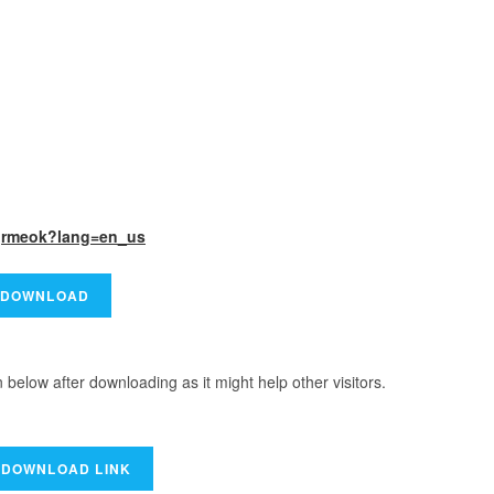
rgrmeok?lang=en_us
elow after downloading as it might help other visitors.