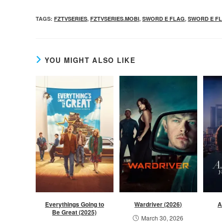
TAGS
:
FZTVSERIES
,
FZTVSERIES.MOBI
,
SWORD E FLAG
,
SWORD E FL
YOU MIGHT ALSO LIKE
Everythings Going to
Wardriver (2026)
A
Be Great (2025)
March 30, 2026