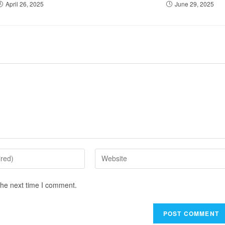
April 26, 2025
June 29, 2025
the next time I comment.