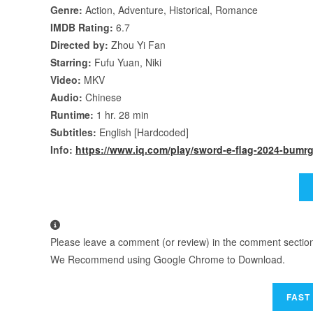
Genre:
Action, Adventure, Historical, Romance
IMDB Rating:
6.7
Directed by:
Zhou Yi Fan
Starring:
Fufu Yuan, Niki
Video:
MKV
Audio:
Chinese
Runtime:
1 hr. 28 min
Subtitles:
English [Hardcoded]
Info:
https://www.iq.com/play/sword-e-flag-2024-bum
Please leave a comment (or review) in the comment section b
We Recommend using Google Chrome to Download.