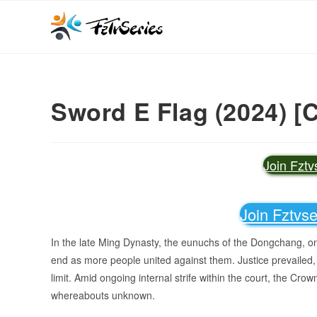
Sword E Flag (2024) [
Join Fzt
Join Fztvs
In the late Ming Dynasty, the eunuchs of the Dongchang, on
end as more people united against them. Justice prevailed,
limit. Amid ongoing internal strife within the court, the Crow
whereabouts unknown.