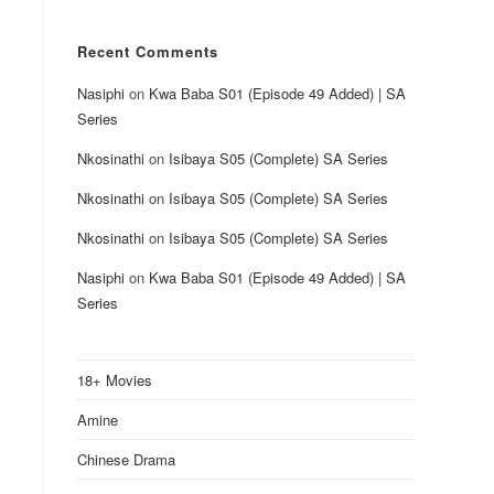
Recent Comments
Nasiphi
on
Kwa Baba S01 (Episode 49 Added) | SA
Series
Nkosinathi
on
Isibaya S05 (Complete) SA Series
Nkosinathi
on
Isibaya S05 (Complete) SA Series
Nkosinathi
on
Isibaya S05 (Complete) SA Series
Nasiphi
on
Kwa Baba S01 (Episode 49 Added) | SA
Series
18+ Movies
Amine
Chinese Drama