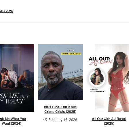
AG 2024
Idris Elba: Our Knife
Crime Crisis (2025)
sk Me What You
All Out with AJ Raval
February 16, 2026
Want (2024)
(2025)