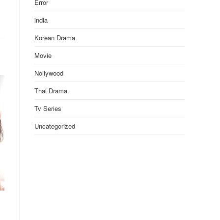
Error
india
Korean Drama
Movie
Nollywood
Thai Drama
Tv Series
Uncategorized