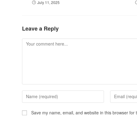
July 11, 2025
Leave a Reply
Save my name, email, and website in this browser for 