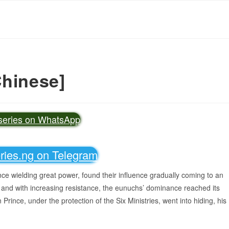
Chinese]
vseries on WhatsApp
eries.ng on Telegram
ce wielding great power, found their influence gradually coming to an
 and with increasing resistance, the eunuchs’ dominance reached its
n Prince, under the protection of the Six Ministries, went into hiding, his