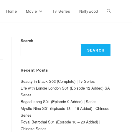
Home
Movie
Tv Series
Nollywood
Search
SEARCH
Recent Posts
Beauty in Black S02 (Complete) | Tv Series
Life with Londie London S01 (Episode 12 Added) SA
Series
Bogaditsong S01 (Episode 9 Added) | Series
Mystic Nine S01 (Episode 13 – 16 Added) | Chinese
Series
Royal Betrothal S01 (Episode 16 – 20 Added) |
Chinese Series