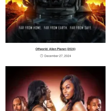
Offworld: Alien Planet (2024)
December 27, 2024