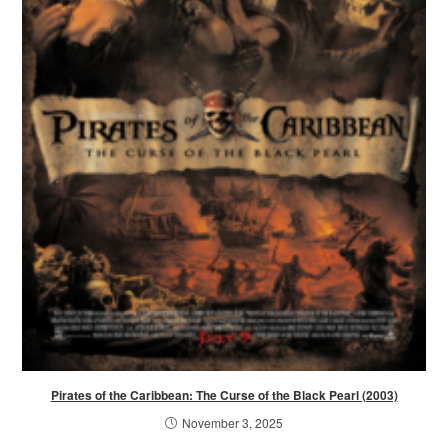
Pirates of the Caribbean: The Curse of the Black Pearl (2003)
November 3, 2025