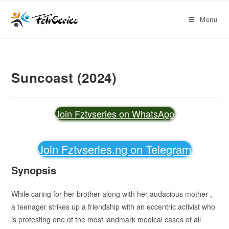
Menu
Suncoast (2024)
Join Fztvseries on WhatsApp
Join Fztvseries.ng on Telegram
Synopsis
While caring for her brother along with her audacious mother ,
a teenager strikes up a friendship with an eccentric activist who
is protesting one of the most landmark medical cases of all