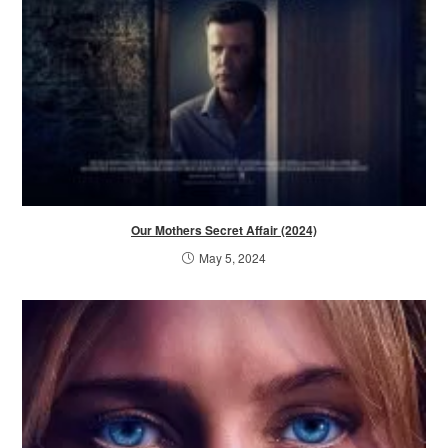
Our Mothers Secret Affair (2024)
May 5, 2024