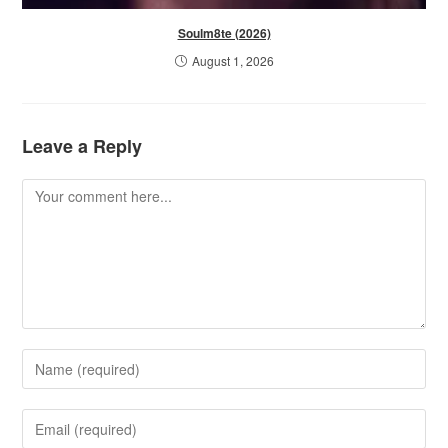
Soulm8te (2026)
August 1, 2026
Leave a Reply