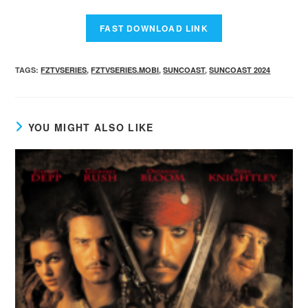
TAGS
:
FZTVSERIES
,
FZTVSERIES.MOBI
,
SUNCOAST
,
SUNCOAST 2024
YOU MIGHT ALSO LIKE