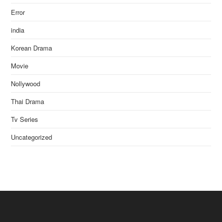
Error
india
Korean Drama
Movie
Nollywood
Thai Drama
Tv Series
Uncategorized