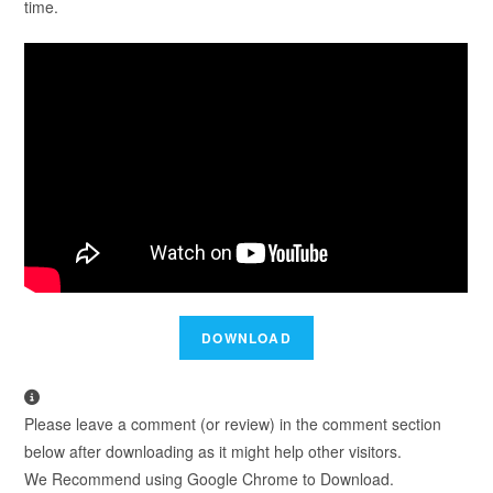
time.
Please leave a comment (or review) in the comment section
below after downloading as it might help other visitors.
We Recommend using Google Chrome to Download.