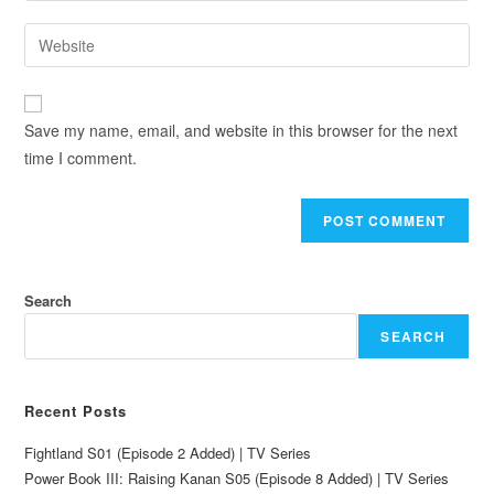
Save my name, email, and website in this browser for the next
time I comment.
Search
SEARCH
Recent Posts
Fightland S01 (Episode 2 Added) | TV Series
Power Book III: Raising Kanan S05 (Episode 8 Added) | TV Series