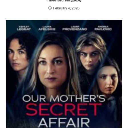
Three Secrets (2024)
February 4, 2025