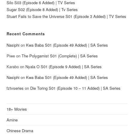
Silo S03 (Episode 6 Added) | TV Series
Sugar S02 (Episode 8 Added) | Tv Series
Stuart Fails to Save the Universe S01 (Episode 3 Added) | TV Series
Recent Comments
Nasiphi
on
Kwa Baba S01 (Episode 49 Added) | SA Series
Piwe
on
The Polygamist S01 (Complete) | SA Series
Karabo
on
Nyala O S01 (Episode 9 Added) | SA Series
Nasiphi
on
Kwa Baba S01 (Episode 49 Added) | SA Series
fztvseries
on
Die Toring S01 (Episode 10 – 11 Added) | SA Series
18+ Movies
Amine
Chinese Drama