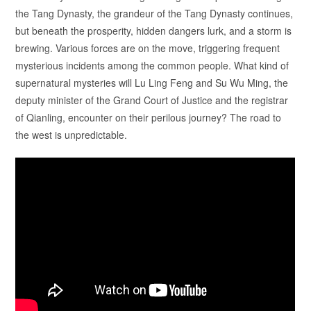
the Tang Dynasty, the grandeur of the Tang Dynasty continues,
but beneath the prosperity, hidden dangers lurk, and a storm is
brewing. Various forces are on the move, triggering frequent
mysterious incidents among the common people. What kind of
supernatural mysteries will Lu Ling Feng and Su Wu Ming, the
deputy minister of the Grand Court of Justice and the registrar
of Qianling, encounter on their perilous journey? The road to
the west is unpredictable.