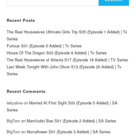
Recent Posts
The Real Housewives Ultimate Girls Trip S05 (Episode 1 Added) | Tv
Series
Furious S01 (Episode 5 Added) | Tv Series
House Of The Dragon S03 (Episode 8 Added) | Tv Series
The Real Housewives of Atlanta S17 (Episode 18 Added) | TV Series
Last Week Tonight With John Oliver S13 (Episode 20 Added) | Tv
Series
Recent Comments
tebzalive
on
Married At First Sight S03 (Episode 5 Added) | SA
Series
BigTom
on
Mamfudisi Bae S01 (Episode 2 Added) | SA Series
BigTom
on
Nomaflower S01 (Episode 3 Added) | SA Series