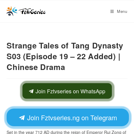
Menu
Strange Tales of Tang Dynasty
S03 (Episode 19 – 22 Added) |
Chinese Drama
Join Fztvseries on WhatsApp
Join Fztvseries.ng on Telegram
Set in the year 712 AD during the reign of Emperor Rui Zong of