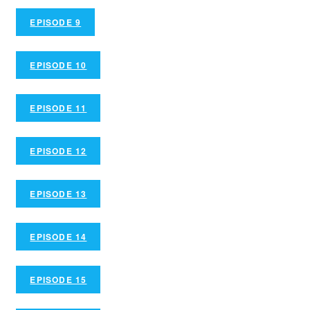
EPISODE 9
EPISODE 10
EPISODE 11
EPISODE 12
EPISODE 13
EPISODE 14
EPISODE 15