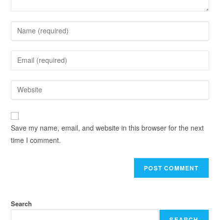
Save my name, email, and website in this browser for the next
time I comment.
Search
SEARCH