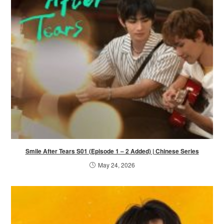
Smile After Tears S01 (Episode 1 – 2 Added) | Chinese Series
May 24, 2026