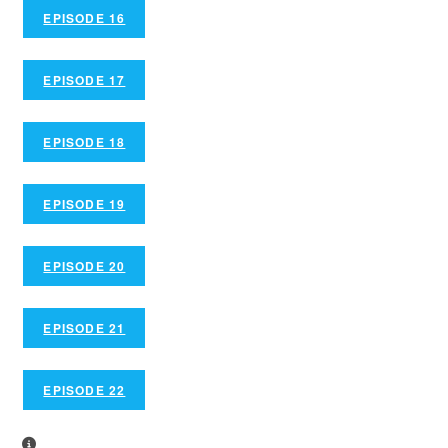
EPISODE 16
EPISODE 17
EPISODE 18
EPISODE 19
EPISODE 20
EPISODE 21
EPISODE 22