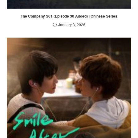
The Company S01 (Episode 30 Added) | Chinese Series
January 3, 2026