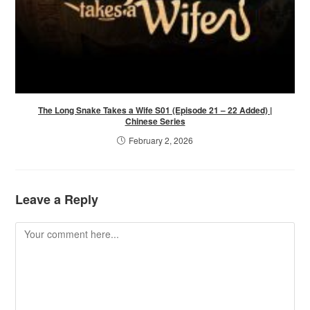
The Long Snake Takes a Wife S01 (Episode 21 – 22 Added) |
Chinese Series
February 2, 2026
Leave a Reply