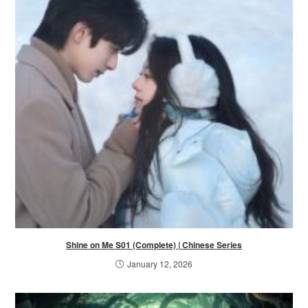
Shine on Me S01 (Complete) | Chinese Series
January 12, 2026