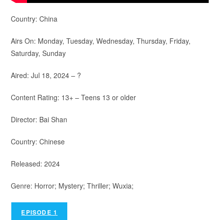
Country: China
Airs On: Monday, Tuesday, Wednesday, Thursday, Friday,
Saturday, Sunday
Aired: Jul 18, 2024 – ?
Content Rating: 13+ – Teens 13 or older
Director: Bai Shan
Country: Chinese
Released: 2024
Genre: Horror; Mystery; Thriller; Wuxia;
EPISODE 1