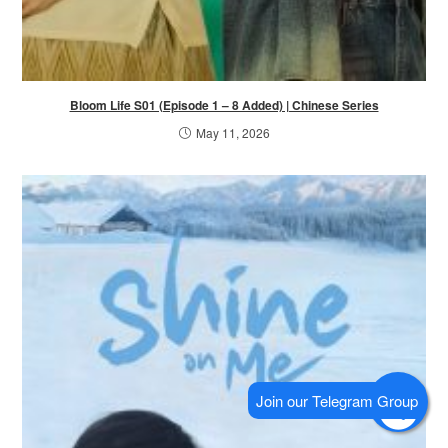
Bloom Life S01 (Episode 1 – 8 Added) | Chinese Series
May 11, 2026