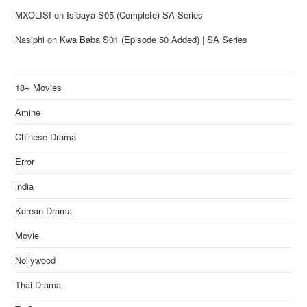
MXOLISI
on
Isibaya S05 (Complete) SA Series
Nasiphi
on
Kwa Baba S01 (Episode 50 Added) | SA Series
18+ Movies
Amine
Chinese Drama
Error
india
Korean Drama
Movie
Nollywood
Thai Drama