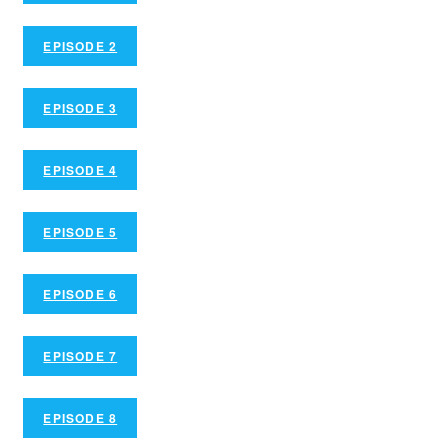
EPISODE 2
EPISODE 3
EPISODE 4
EPISODE 5
EPISODE 6
EPISODE 7
EPISODE 8