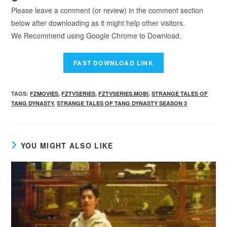
Please leave a comment (or review) in the comment section
below after downloading as it might help other visitors.
We Recommend using Google Chrome to Download.
TAGS
:
FZMOVIES
,
FZTVSERIES
,
FZTVSERIES.MOBI
,
STRANGE TALES OF
TANG DYNASTY
,
STRANGE TALES OF TANG DYNASTY SEASON 3
YOU MIGHT ALSO LIKE