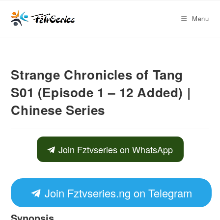
Menu
Strange Chronicles of Tang
S01 (Episode 1 – 12 Added) |
Chinese Series
Join Fztvseries on WhatsApp
Join Fztvseries.ng on Telegram
Synopsis