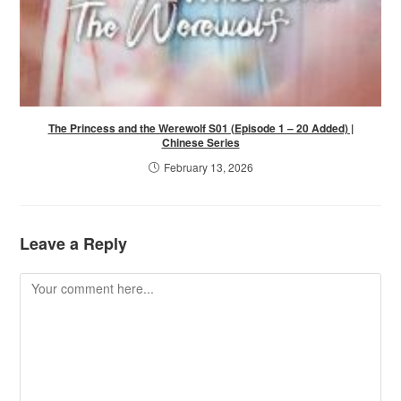
The Princess and the Werewolf S01 (Episode 1 – 20 Added) |
Chinese Series
February 13, 2026
Leave a Reply