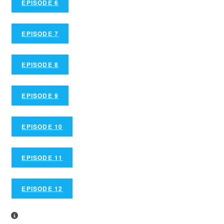
EPISODE 6
EPISODE 7
EPISODE 8
EPISODE 9
EPISODE 10
EPISODE 11
EPISODE 12