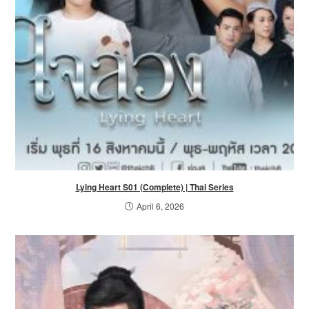
Lying Heart S01 (Complete) | Thai Series
April 6, 2026