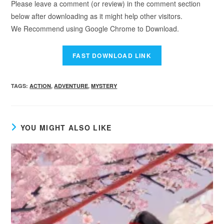
Please leave a comment (or review) in the comment section
below after downloading as it might help other visitors.
We Recommend using Google Chrome to Download.
TAGS
:
ACTION
,
ADVENTURE
,
MYSTERY
YOU MIGHT ALSO LIKE