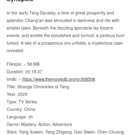
In the early Tang Dynasty, a time of great prosperity and
splendor, Chang’an was shrouded in darkness and rife with
sinister tales. Beneath the dazzling spectacle lay bizarre
events, and amidst the bloodshed and turmoil, a perilous hunt
lurked. A tale of a prosperous era unfolds, a mysterious case
revealed.
Filesize: – 58 MB
Duration: 00:18:37
Imdb: –
https://www.themoviedb.org/tv/308508
Title: Strange Chronicles of Tang
Year: 2025
Type: TV Series
Country: China
Language: zh
Genre: Mystery, Action, Adventure
Stars: Yang Xuwen, Yang Zhigang, Gao Siwen, Chen Chuang,