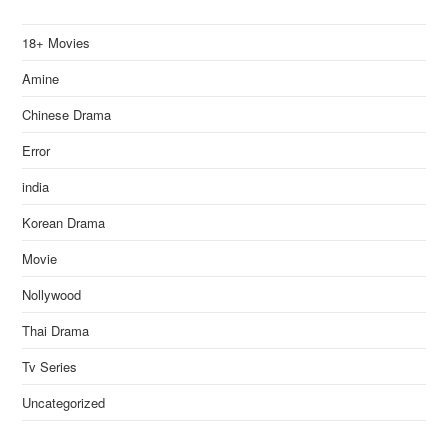
18+ Movies
Amine
Chinese Drama
Error
india
Korean Drama
Movie
Nollywood
Thai Drama
Tv Series
Uncategorized