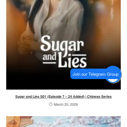
Sugar and Lies S01 (Episode 7 – 24 Added) | Chinese Series
March 20, 2026