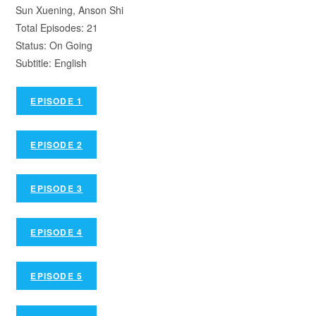
Sun Xuening, Anson Shi
Total Episodes: 21
Status: On Going
Subtitle: English
EPISODE 1
EPISODE 2
EPISODE 3
EPISODE 4
EPISODE 5