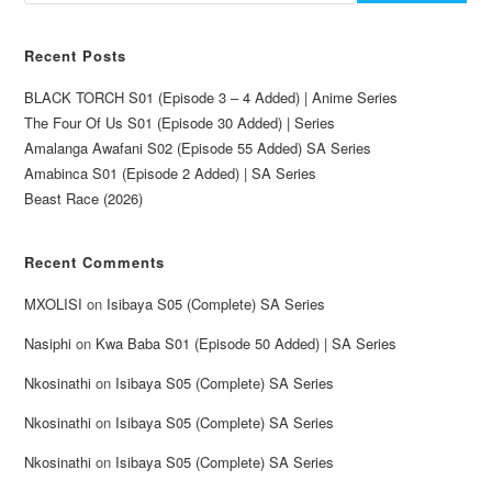
Recent Posts
BLACK TORCH S01 (Episode 3 – 4 Added) | Anime Series
The Four Of Us S01 (Episode 30 Added) | Series
Amalanga Awafani S02 (Episode 55 Added) SA Series
Amabinca S01 (Episode 2 Added) | SA Series
Beast Race (2026)
Recent Comments
MXOLISI
on
Isibaya S05 (Complete) SA Series
Nasiphi
on
Kwa Baba S01 (Episode 50 Added) | SA Series
Nkosinathi
on
Isibaya S05 (Complete) SA Series
Nkosinathi
on
Isibaya S05 (Complete) SA Series
Nkosinathi
on
Isibaya S05 (Complete) SA Series