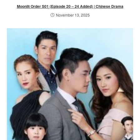
Moonlit Order S01 (Episode 20 – 24 Added) | Chinese Drama
November 13, 2025