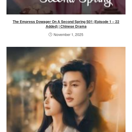
The Empress Dowager On A Second Spring S01 (Episode 1 – 22
Added) | Chinese Drama
November 1, 2025