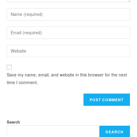
Save my name, email, and website in this browser for the next
time I comment.
Search
SEARCH