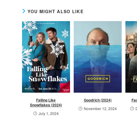
YOU MIGHT ALSO LIKE
Falling Like
Goodrich (2024)
Fa
Snowflakes (2024)
November 12, 2024
July 1, 2024