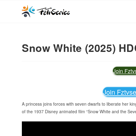
Snow White (2025) H
Join Fzt
Join Fztvs
A princess joins forces with seven dwarfs to liberate her k
of the 1937 Disney animated film “Snow White and the Sev