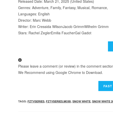
Released Date: March 21, 2025 (United States)
Genres: Adventure, Family, Fantasy, Musical, Romance,
Languages: English
Director: Marc Webb
Writer: Erin Cressida WilsonJacob GrimmWilhelm Grimm
Stars: Rachel ZeglerEmilia FaucherGal Gadot
Please leave a comment (or review) in the comment section b
We Recommend using Google Chrome to Download.
TAGS
:
FZTVSERIES
,
FZTVSERIES.MOBI
,
SNOW WHITE
,
SNOW WHITE 2