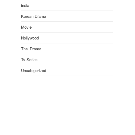
india
Korean Drama
Movie
Nollywood
Thai Drama
Tv Series
Uncategorized