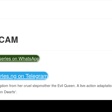
DCAM
vseries on WhatsApp
eries.ng on Telegram
ingdom from her cruel stepmother the Evil Queen. A live-action adaptati
en Dwarfs”.