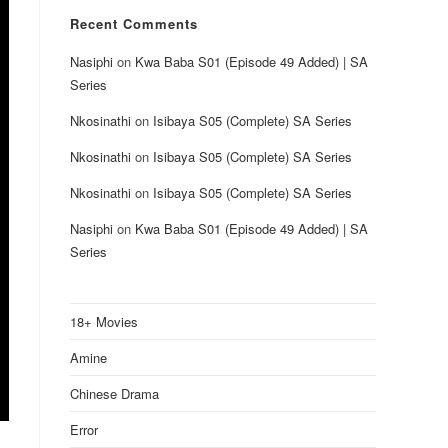
Recent Comments
Nasiphi
on
Kwa Baba S01 (Episode 49 Added) | SA
Series
Nkosinathi
on
Isibaya S05 (Complete) SA Series
Nkosinathi
on
Isibaya S05 (Complete) SA Series
Nkosinathi
on
Isibaya S05 (Complete) SA Series
Nasiphi
on
Kwa Baba S01 (Episode 49 Added) | SA
Series
18+ Movies
Amine
Chinese Drama
Error