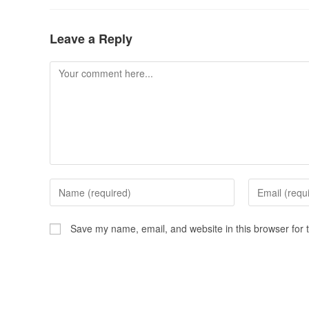
Leave a Reply
Save my name, email, and website in this browser for 