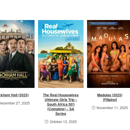
ckham Hall (2025)
The Real Housewives
Madulas (2025)
Ultimate Girls Trip –
[Filipino]
December 27, 2025
South Africa S01
November 11, 2025
(Complete) – SA
Series
October 12, 2025