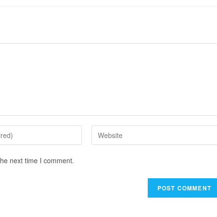
the next time I comment.