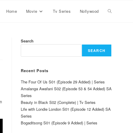
Home
Movie
Tv Series
Nollywood
Search
SEARCH
Recent Posts
The Four Of Us S01 (Episode 29 Added) | Series
Amalanga Awafani S02 (Episode 53 & 54 Added) SA
Series
on
Beauty in Black S02 (Complete) | Tv Series
Life with Londie London S01 (Episode 12 Added) SA
Series
Bogaditsong S01 (Episode 9 Added) | Series