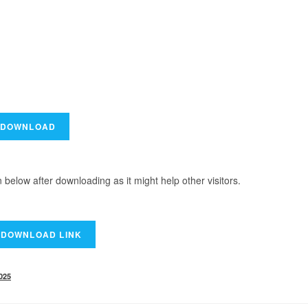
elow after downloading as it might help other visitors.
025