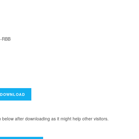
4-RBB
elow after downloading as it might help other visitors.