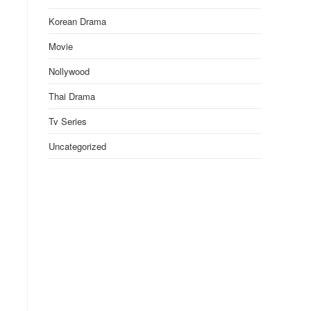
Korean Drama
Movie
Nollywood
Thai Drama
Tv Series
Uncategorized