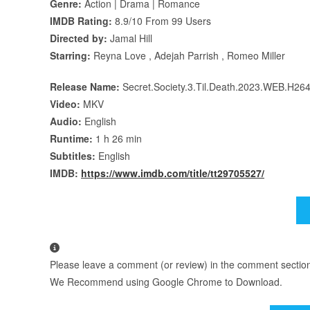
Genre:
Action | Drama | Romance
IMDB Rating:
8.9/10 From 99 Users
Directed by:
Jamal Hill
Starring:
Reyna Love , Adejah Parrish , Romeo Miller
Release Name:
Secret.Society.3.Til.Death.2023.WEB.H26
Video:
MKV
Audio:
English
Runtime:
1 h 26 min
Subtitles:
English
IMDB:
https://www.imdb.com/title/tt29705527/
Please leave a comment (or review) in the comment section b
We Recommend using Google Chrome to Download.