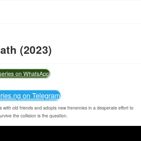
eath (2023)
vseries on WhatsApp
eries.ng on Telegram
s with old friends and adopts new frenemies in a desperate effort to
urvive the collision is the question.