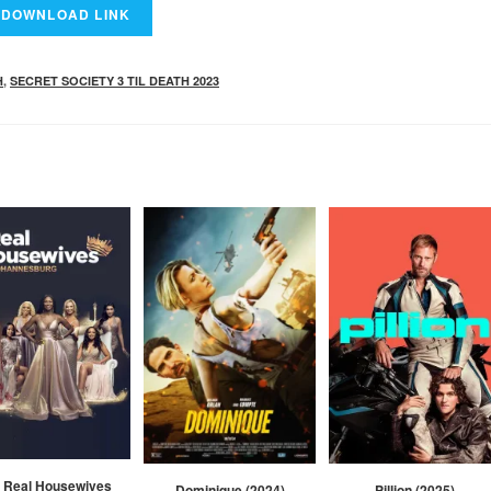
H
,
SECRET SOCIETY 3 TIL DEATH 2023
 Real Housewives
Dominique (2024)
Pillion (2025)