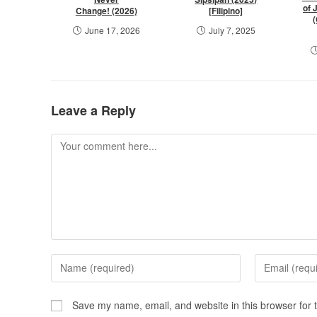
of 
Change! (2026)
[Filipino]
June 17, 2026
July 7, 2025
Leave a Reply
Save my name, email, and website in this browser for 