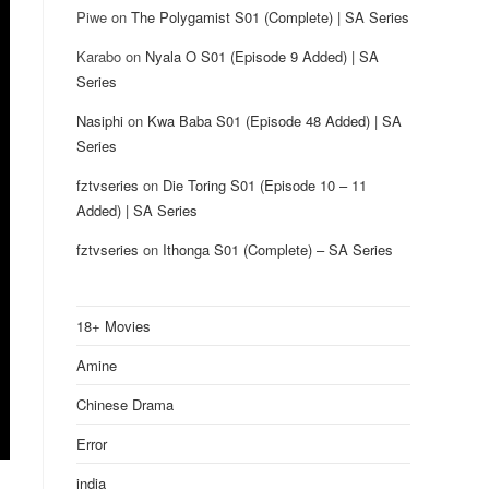
Piwe
on
The Polygamist S01 (Complete) | SA Series
Karabo
on
Nyala O S01 (Episode 9 Added) | SA
Series
Nasiphi
on
Kwa Baba S01 (Episode 48 Added) | SA
Series
fztvseries
on
Die Toring S01 (Episode 10 – 11
Added) | SA Series
fztvseries
on
Ithonga S01 (Complete) – SA Series
18+ Movies
Amine
Chinese Drama
Error
india