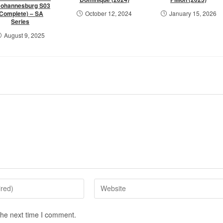
Johannesburg S03
(Complete) – SA
October 12, 2024
January 15, 2026
Series
August 9, 2025
the next time I comment.