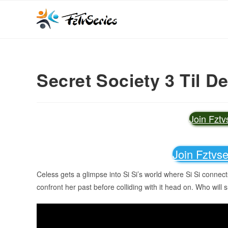
Secret Society 3 Til D
Join Fzt
Join Fztvs
Celess gets a glimpse into Si Si’s world where Si Si connect
confront her past before colliding with it head on. Who will s