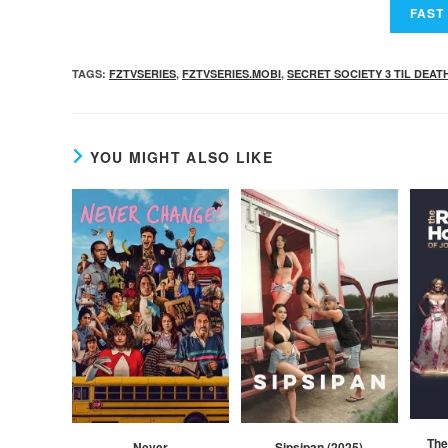
TAGS
:
FZTVSERIES
,
FZTVSERIES.MOBI
,
SECRET SOCIETY 3 TIL DEAT
YOU MIGHT ALSO LIKE
The
Never
Sipsipan (2025)