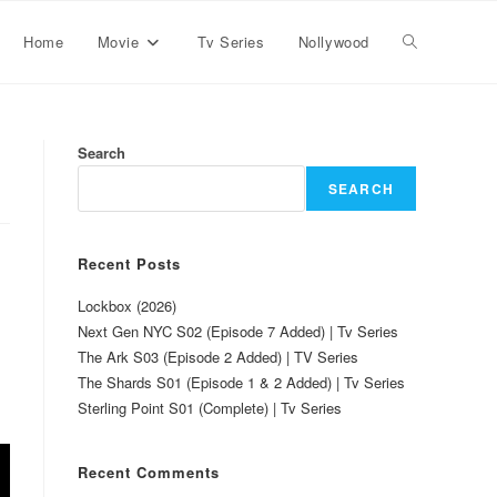
Home
Movie
Tv Series
Nollywood
Search
SEARCH
Recent Posts
Lockbox (2026)
Next Gen NYC S02 (Episode 7 Added) | Tv Series
The Ark S03 (Episode 2 Added) | TV Series
The Shards S01 (Episode 1 & 2 Added) | Tv Series
Sterling Point S01 (Complete) | Tv Series
Recent Comments