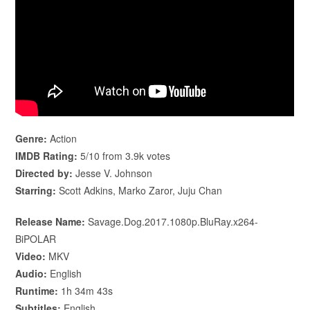
Genre:
Action
IMDB Rating:
5/10 from 3.9k votes
Directed by:
Jesse V. Johnson
Starring:
Scott Adkins, Marko Zaror, Juju Chan
Release Name:
Savage.Dog.2017.1080p.BluRay.x264-
BiPOLAR
Video:
MKV
Audio:
English
Runtime:
1h 34m 43s
Subtitles:
English