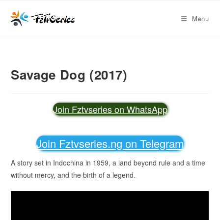
Menu
Savage Dog (2017)
Join Fztvseries on WhatsApp
Join Fztvseries.ng on Telegram
A story set in Indochina in 1959, a land beyond rule and a time
without mercy, and the birth of a legend.