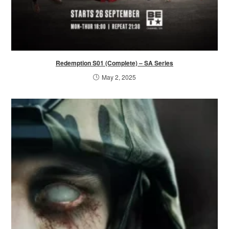
Redemption S01 (Complete) – SA Series
May 2, 2025