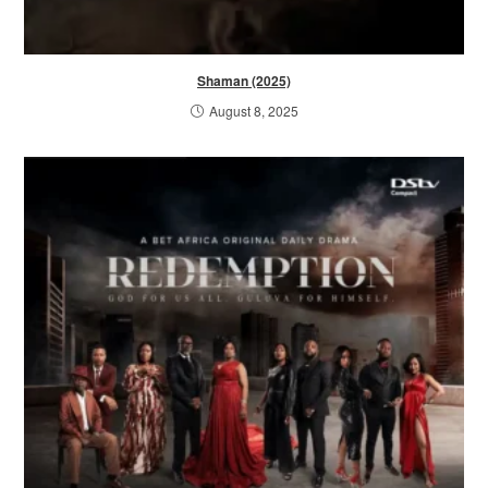
Shaman (2025)
August 8, 2025