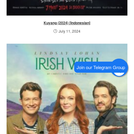
Kuyang (2024) [Indonesian]
July 11, 2024