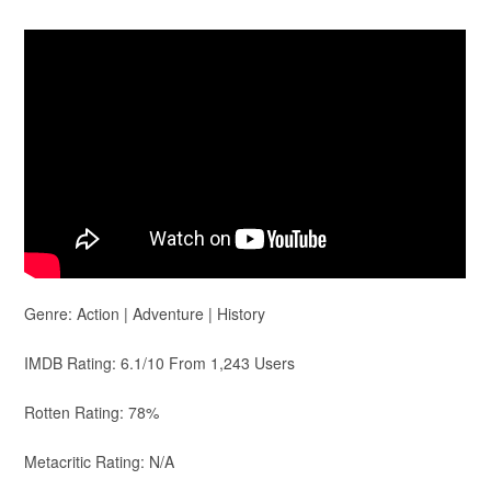
Genre: Action | Adventure | History
IMDB Rating: 6.1/10 From 1,243 Users
Rotten Rating: 78%
Metacritic Rating: N/A