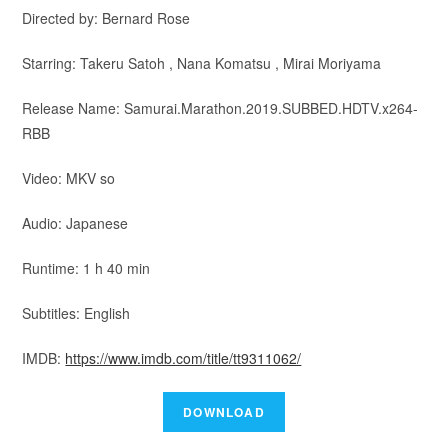
Directed by: Bernard Rose
Starring: Takeru Satoh , Nana Komatsu , Mirai Moriyama
Release Name: Samurai.Marathon.2019.SUBBED.HDTV.x264-
RBB
Video: MKV so
Audio: Japanese
Runtime: 1 h 40 min
Subtitles: English
IMDB:
https://www.imdb.com/title/tt9311062/