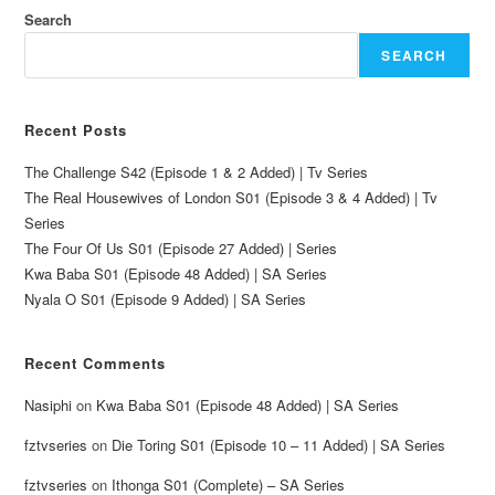
Search
SEARCH
Recent Posts
The Challenge S42 (Episode 1 & 2 Added) | Tv Series
The Real Housewives of London S01 (Episode 3 & 4 Added) | Tv
Series
The Four Of Us S01 (Episode 27 Added) | Series
Kwa Baba S01 (Episode 48 Added) | SA Series
Nyala O S01 (Episode 9 Added) | SA Series
Recent Comments
Nasiphi
on
Kwa Baba S01 (Episode 48 Added) | SA Series
fztvseries
on
Die Toring S01 (Episode 10 – 11 Added) | SA Series
fztvseries
on
Ithonga S01 (Complete) – SA Series