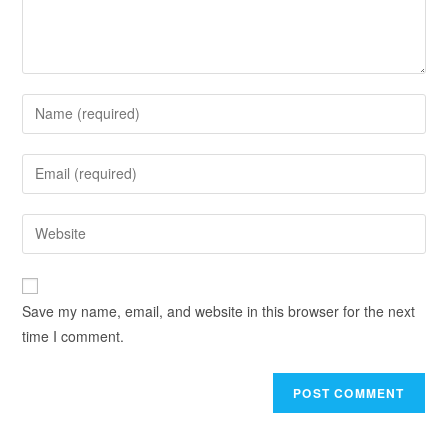
Save my name, email, and website in this browser for the next
time I comment.