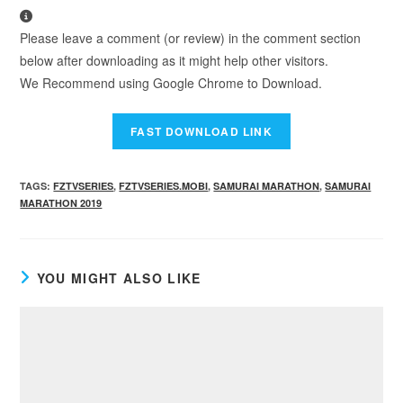
Please leave a comment (or review) in the comment section
below after downloading as it might help other visitors.
We Recommend using Google Chrome to Download.
TAGS
:
FZTVSERIES
,
FZTVSERIES.MOBI
,
SAMURAI MARATHON
,
SAMURAI
MARATHON 2019
YOU MIGHT ALSO LIKE