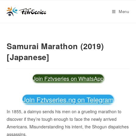
Menu
Samurai Marathon (2019)
[Japanese]
Join Fztvseries on WhatsApp
Join Fztvseries.ng on Telegram
In 1855, a daimyo sends his men on a grueling marathon to
discover if they’re tough enough to face the newly arrived
Americans. Misunderstanding his intent, the Shogun dispatches
assassins.