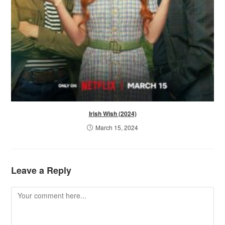
Irish Wish (2024)
March 15, 2024
Leave a Reply