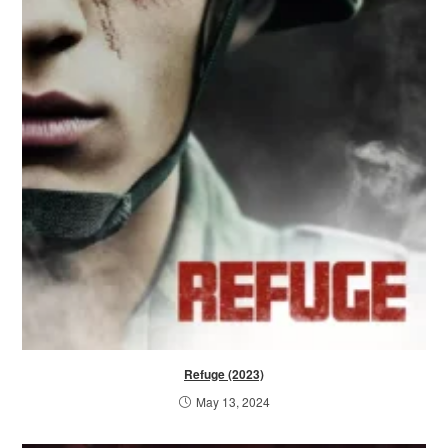
Refuge (2023)
May 13, 2024