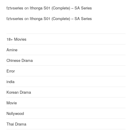
fztvseries
on
Ithonga S01 (Complete) – SA Series
fztvseries
on
Ithonga S01 (Complete) – SA Series
18+ Movies
Amine
Chinese Drama
Error
india
Korean Drama
Movie
Nollywood
Thai Drama