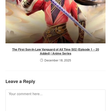
The First Son-In-Law Vanguard of All Time S02 (Episode 1 – 20
Added) | Anime Series
December 18, 2025
Leave a Reply