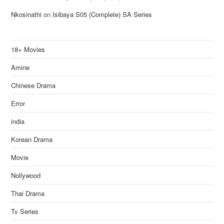
Nkosinathi
on
Isibaya S05 (Complete) SA Series
18+ Movies
Amine
Chinese Drama
Error
india
Korean Drama
Movie
Nollywood
Thai Drama
Tv Series