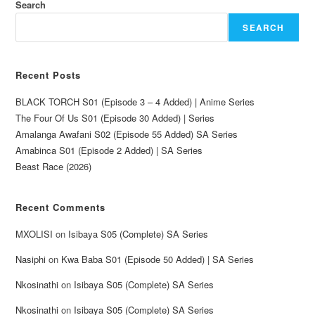
Search
SEARCH
Recent Posts
BLACK TORCH S01 (Episode 3 – 4 Added) | Anime Series
The Four Of Us S01 (Episode 30 Added) | Series
Amalanga Awafani S02 (Episode 55 Added) SA Series
Amabinca S01 (Episode 2 Added) | SA Series
Beast Race (2026)
Recent Comments
MXOLISI
on
Isibaya S05 (Complete) SA Series
Nasiphi
on
Kwa Baba S01 (Episode 50 Added) | SA Series
Nkosinathi
on
Isibaya S05 (Complete) SA Series
Nkosinathi
on
Isibaya S05 (Complete) SA Series