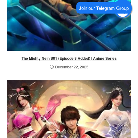
The Mighty Nein S01 (Episode 8 Added) | Anime Series
December 22, 2025