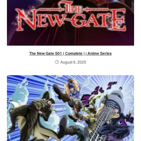
The New Gate S01 ( Complete ) | Anime Series
August 6, 2025