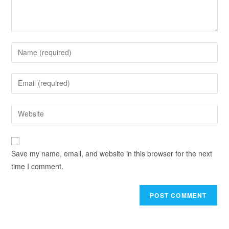
Save my name, email, and website in this browser for the next
time I comment.