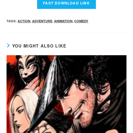
TAGS
:
ACTION
,
ADVENTURE
,
ANIMATION
,
COMEDY
YOU MIGHT ALSO LIKE