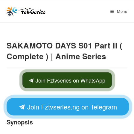
Menu
SAKAMOTO DAYS S01 Part II (
Complete ) | Anime Series
Join Fztvseries on WhatsApp
Join Fztvseries.ng on Telegram
Synopsis