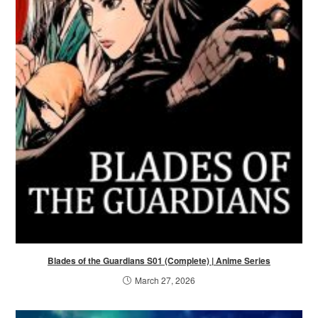
Blades of the Guardians S01 (Complete) | Anime Series
March 27, 2026