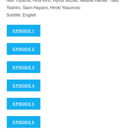
Yashiro, Saori Hayami, Hiroki Yasumoto
Subtitle: English
EPISODE 1
EPISODE 2
EPISODE 3
EPISODE 4
EPISODE 5
EPISODE 6