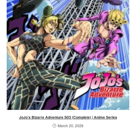
JoJo’s Bizarre Adventure S03 (Complete) | Anime Series
March 20, 2026