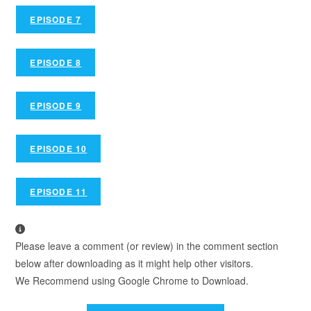
EPISODE 7
EPISODE 8
EPISODE 9
EPISODE 10
EPISODE 11
Please leave a comment (or review) in the comment section
below after downloading as it might help other visitors.
We Recommend using Google Chrome to Download.