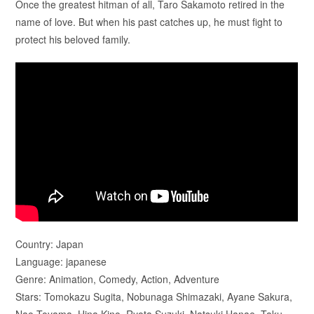
Once the greatest hitman of all, Taro Sakamoto retired in the
name of love. But when his past catches up, he must fight to
protect his beloved family.
Country: Japan
Language: japanese
Genre: Animation, Comedy, Action, Adventure
Stars: Tomokazu Sugita, Nobunaga Shimazaki, Ayane Sakura,
Nao Toyama, Hina Kino, Ryota Suzuki, Natsuki Hanae, Taku