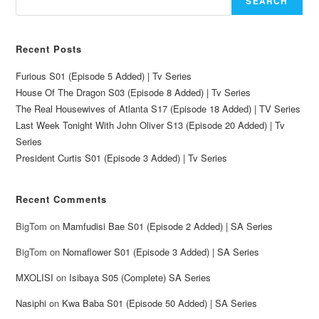
SEARCH
Recent Posts
Furious S01 (Episode 5 Added) | Tv Series
House Of The Dragon S03 (Episode 8 Added) | Tv Series
The Real Housewives of Atlanta S17 (Episode 18 Added) | TV Series
Last Week Tonight With John Oliver S13 (Episode 20 Added) | Tv
Series
President Curtis S01 (Episode 3 Added) | Tv Series
Recent Comments
BigTom
on
Mamfudisi Bae S01 (Episode 2 Added) | SA Series
BigTom
on
Nomaflower S01 (Episode 3 Added) | SA Series
MXOLISI
on
Isibaya S05 (Complete) SA Series
Nasiphi
on
Kwa Baba S01 (Episode 50 Added) | SA Series