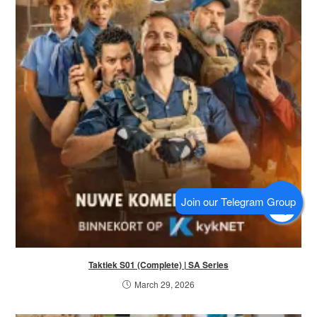
Taktiek S01 (Complete) | SA Series
March 29, 2026