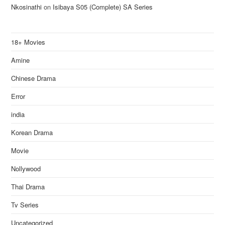
Nkosinathi
on
Isibaya S05 (Complete) SA Series
18+ Movies
Amine
Chinese Drama
Error
india
Korean Drama
Movie
Nollywood
Thai Drama
Tv Series
Uncategorized