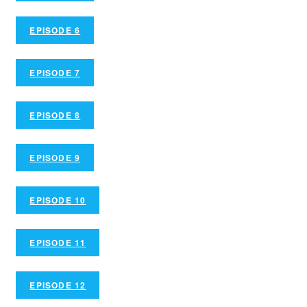
EPISODE 6
EPISODE 7
EPISODE 8
EPISODE 9
EPISODE 10
EPISODE 11
EPISODE 12