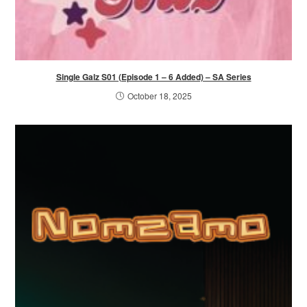
Single Galz S01 (Episode 1 – 6 Added) – SA Series
October 18, 2025