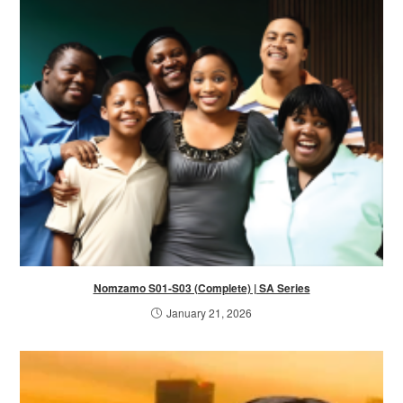
Nomzamo S01-S03 (Complete) | SA Series
January 21, 2026