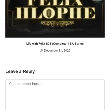
Life with Felix S01 (Complete) | SA Series
December 31, 2025
Leave a Reply