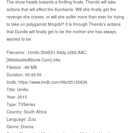
The show heads towards a thrilling finale, Thembi will take
actions that will affect the Kumkanis. Will she finally get the
revenge she craves, or will she suffer more than ever for trying
to take on polygamist Mnqobi? It is through Thembi’s actions
that Dumile will finally get to be the mother she has always
wanted to be.
Filename: -Umlilo.S04E01.540p.x265.AAC.
[WebloadedMovie.Com].mkv
Filesize: -86 MB
Duration: 00:45:55
Imdb: https://www.imdb.com/title/tt5120636
Title: Umlilo
Year: 2015
Type: TVSeries
Country: South Africa
Language: Zulu
Genre: Drama