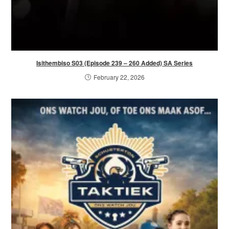
Isithembiso S03 (Episode 239 – 260 Added) SA Series
February 22, 2026