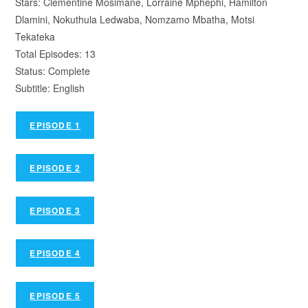
Stars: Clementine Mosimane, Lorraine Mphephi, Hamilton
Dlamini, Nokuthula Ledwaba, Nomzamo Mbatha, Motsi
Tekateka
Total Episodes: 13
Status: Complete
Subtitle: English
EPISODE 1
EPISODE 2
EPISODE 3
EPISODE 4
EPISODE 5