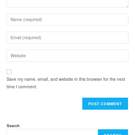
Save my name, email, and website in this browser for the next
time I comment.
Search