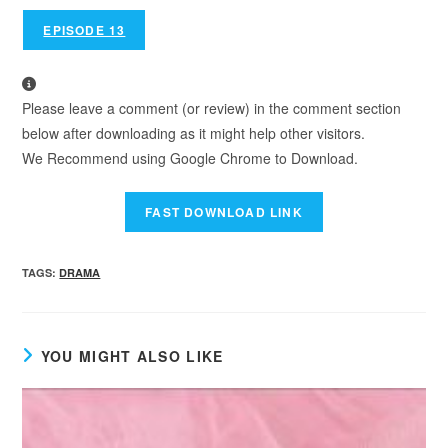
EPISODE 13
Please leave a comment (or review) in the comment section
below after downloading as it might help other visitors.
We Recommend using Google Chrome to Download.
TAGS
:
DRAMA
YOU MIGHT ALSO LIKE