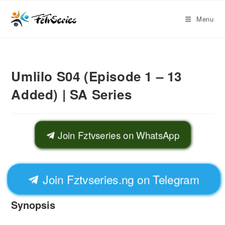
Menu
Umlilo S04 (Episode 1 – 13
Added) | SA Series
Join Fztvseries on WhatsApp
Join Fztvseries.ng on Telegram
Synopsis