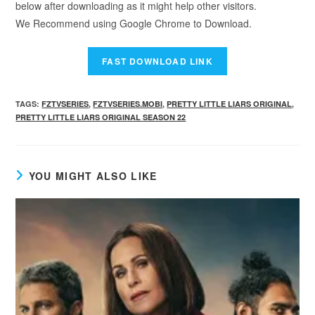
below after downloading as it might help other visitors.
We Recommend using Google Chrome to Download.
TAGS
:
FZTVSERIES
,
FZTVSERIES.MOBI
,
PRETTY LITTLE LIARS ORIGINAL
,
PRETTY LITTLE LIARS ORIGINAL SEASON 22
YOU MIGHT ALSO LIKE