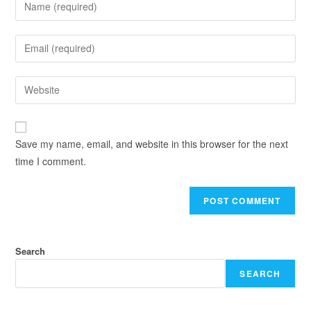
Save my name, email, and website in this browser for the next
time I comment.
Search
SEARCH