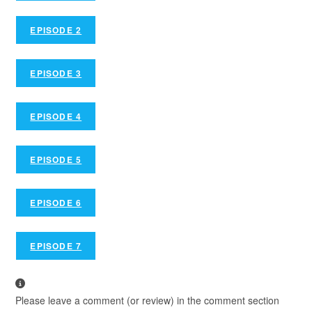
EPISODE 2
EPISODE 3
EPISODE 4
EPISODE 5
EPISODE 6
EPISODE 7
Please leave a comment (or review) in the comment section