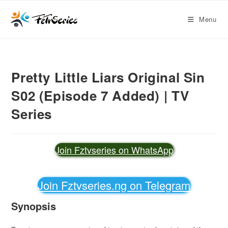
Menu
Pretty Little Liars Original Sin
S02 (Episode 7 Added) | TV
Series
Join Fztvseries on WhatsApp
Join Fztvseries.ng on Telegram
Synopsis