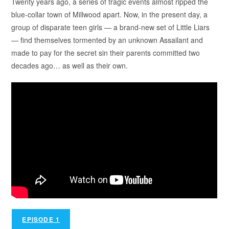
Twenty years ago, a series of tragic events almost ripped the
blue-collar town of Millwood apart. Now, in the present day, a
group of disparate teen girls — a brand-new set of Little Liars
— find themselves tormented by an unknown Assailant and
made to pay for the secret sin their parents committed two
decades ago… as well as their own.
EPISODE 1