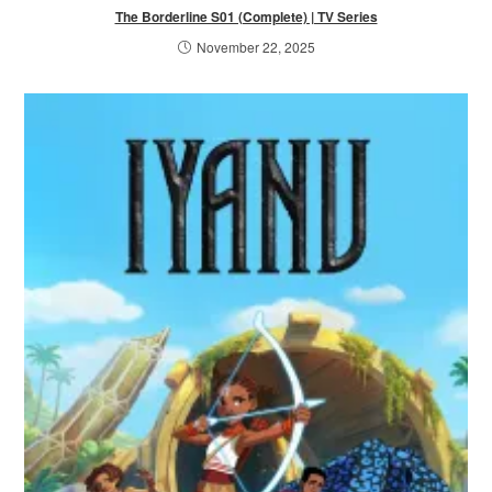
The Borderline S01 (Complete) | TV Series
November 22, 2025