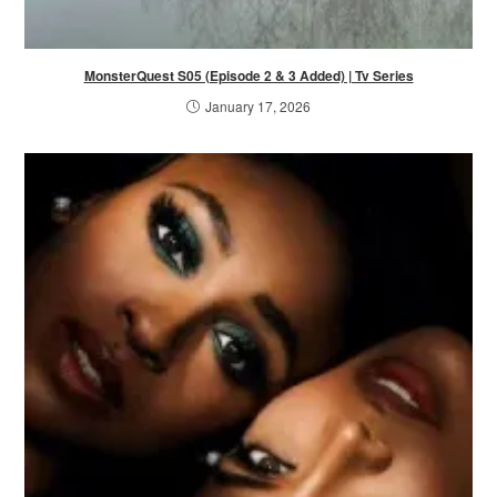
MonsterQuest S05 (Episode 2 & 3 Added) | Tv Series
January 17, 2026