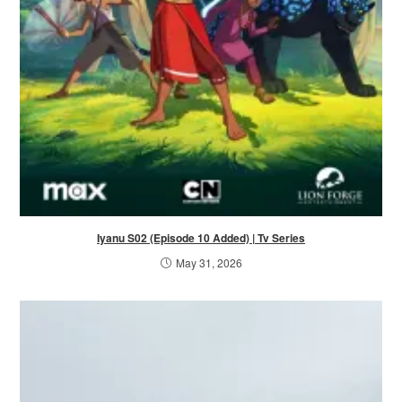
Iyanu S02 (Episode 10 Added) | Tv Series
May 31, 2026