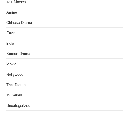
18+ Movies
Amine
Chinese Drama
Error
india
Korean Drama
Movie
Nollywood
Thai Drama
Tv Series
Uncategorized