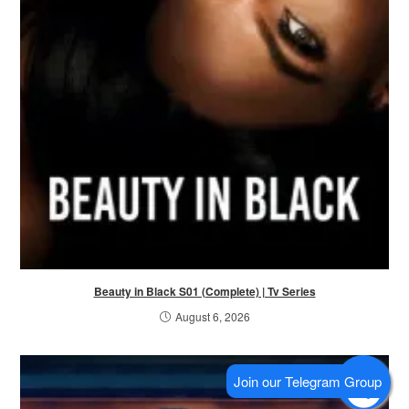
Beauty in Black S01 (Complete) | Tv Series
August 6, 2026