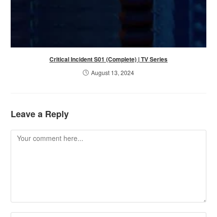
Critical Incident S01 (Complete) | TV Series
August 13, 2024
Leave a Reply