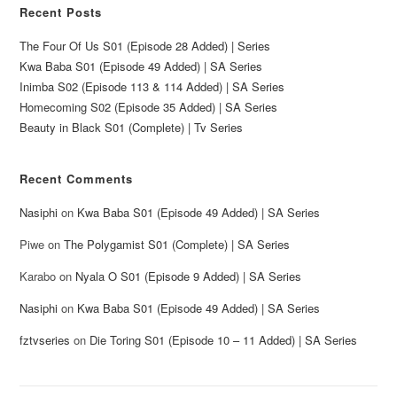
Recent Posts
The Four Of Us S01 (Episode 28 Added) | Series
Kwa Baba S01 (Episode 49 Added) | SA Series
Inimba S02 (Episode 113 & 114 Added) | SA Series
Homecoming S02 (Episode 35 Added) | SA Series
Beauty in Black S01 (Complete) | Tv Series
Recent Comments
Nasiphi
on
Kwa Baba S01 (Episode 49 Added) | SA Series
Piwe
on
The Polygamist S01 (Complete) | SA Series
Karabo
on
Nyala O S01 (Episode 9 Added) | SA Series
Nasiphi
on
Kwa Baba S01 (Episode 49 Added) | SA Series
fztvseries
on
Die Toring S01 (Episode 10 – 11 Added) | SA Series