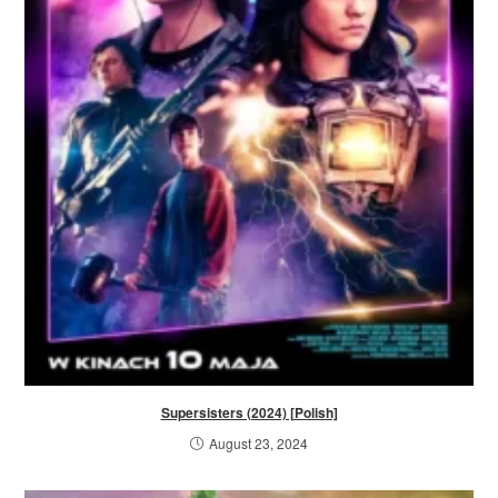
Supersisters (2024) [Polish]
August 23, 2024