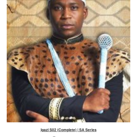
Igazi S02 (Complete) | SA Series