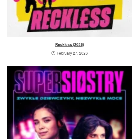
Reckless (2026)
February 27, 2026