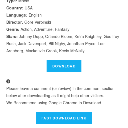
Type:
Movie
Country:
USA
Language:
English
Director:
Gore Verbinski
Genre:
Action, Adventure, Fantasy
Stars:
Johnny Depp, Orlando Bloom, Keira Knightley, Geoffrey
Rush, Jack Davenport, Bill Nighy, Jonathan Pryce, Lee
Arenberg, Mackenzie Crook, Kevin McNally
Please leave a comment (or review) in the comment section
below after downloading as it might help other visitors.
We Recommend using Google Chrome to Download.