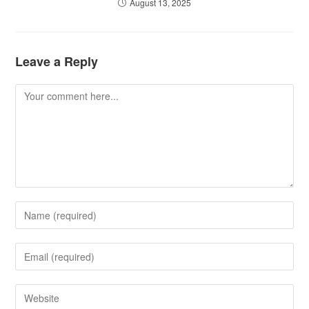
August 13, 2025
Leave a Reply