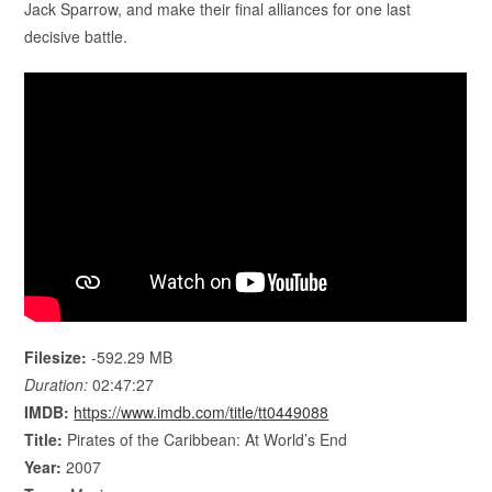
Jack Sparrow, and make their final alliances for one last
decisive battle.
Filesize:
-592.29 MB
Duration:
02:47:27
IMDB:
https://www.imdb.com/title/tt0449088
Title:
Pirates of the Caribbean: At World’s End
Year:
2007