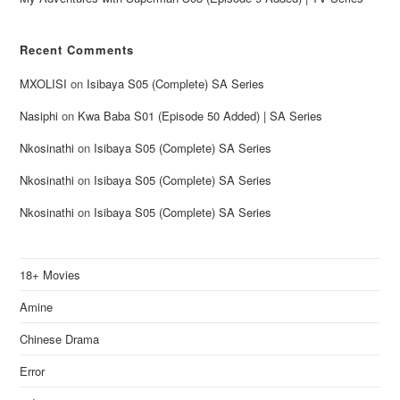
Recent Comments
MXOLISI
on
Isibaya S05 (Complete) SA Series
Nasiphi
on
Kwa Baba S01 (Episode 50 Added) | SA Series
Nkosinathi
on
Isibaya S05 (Complete) SA Series
Nkosinathi
on
Isibaya S05 (Complete) SA Series
Nkosinathi
on
Isibaya S05 (Complete) SA Series
18+ Movies
Amine
Chinese Drama
Error