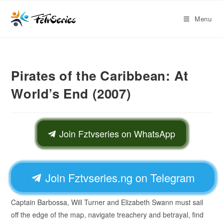
Menu
Pirates of the Caribbean: At
World’s End (2007)
Join Fztvseries on WhatsApp
Join Fztvseries.ng on Telegram
Captain Barbossa, Will Turner and Elizabeth Swann must sail
off the edge of the map, navigate treachery and betrayal, find