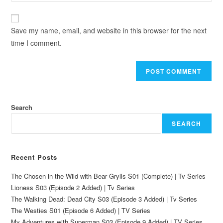
Save my name, email, and website in this browser for the next
time I comment.
Search
SEARCH
Recent Posts
The Chosen in the Wild with Bear Grylls S01 (Complete) | Tv Series
Lioness S03 (Episode 2 Added) | Tv Series
The Walking Dead: Dead City S03 (Episode 3 Added) | Tv Series
The Westies S01 (Episode 6 Added) | TV Series
My Adventures with Superman S03 (Episode 9 Added) | TV Series