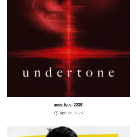
undertone (2026)
April 26, 2026