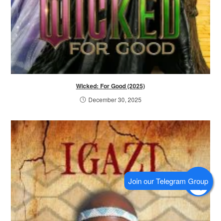
Wicked: For Good (2025)
December 30, 2025