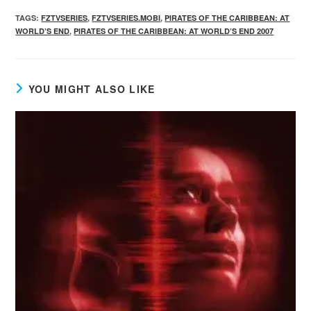
TAGS
:
FZTVSERIES
,
FZTVSERIES.MOBI
,
PIRATES OF THE CARIBBEAN: AT
WORLD’S END
,
PIRATES OF THE CARIBBEAN: AT WORLD’S END 2007
YOU MIGHT ALSO LIKE