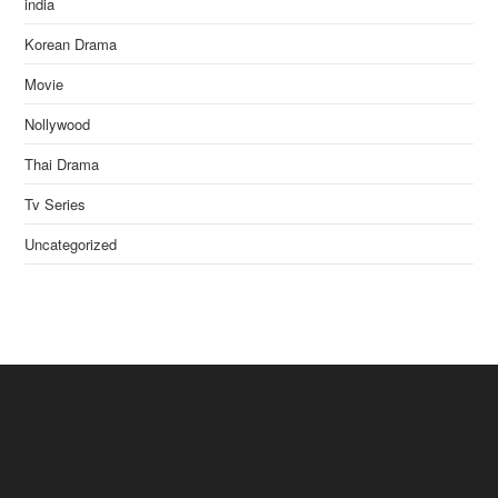
india
Korean Drama
Movie
Nollywood
Thai Drama
Tv Series
Uncategorized