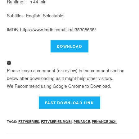
Runtime: 1 h 44 min
Subtitles: English [Selectable]
IMDB:
https://www.imdb.com/title/tt35308665/
Please leave a comment (or review) in the comment section
below after downloading as it might help other visitors.
We Recommend using Google Chrome to Download.
TAGS
:
FZTVSERIES
,
FZTVSERIES.MOBI
,
PENANCE
,
PENANCE 2024