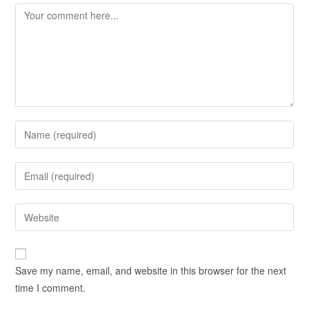
Save my name, email, and website in this browser for the next
time I comment.