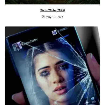
Snow White (2025)
May 12, 2025