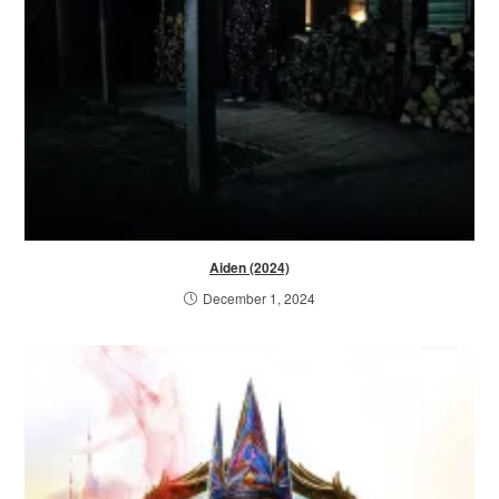
Aiden (2024)
December 1, 2024