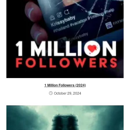
1 Million Followers (2024)
October 29, 2024