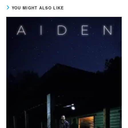
YOU MIGHT ALSO LIKE