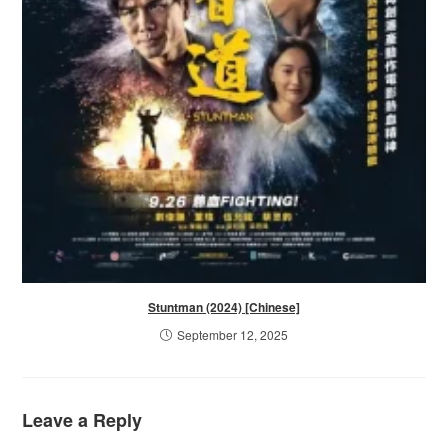
Stuntman (2024) [Chinese]
September 12, 2025
Leave a Reply