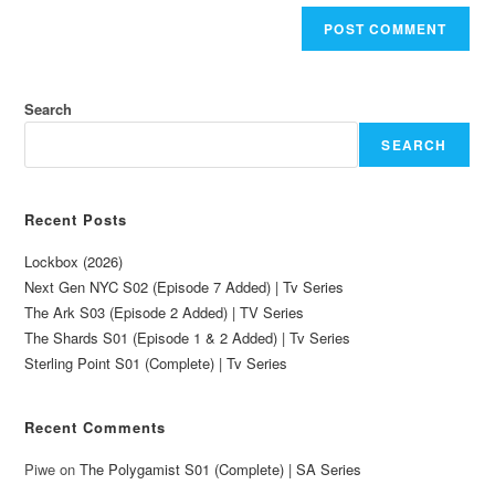
Search
SEARCH
Recent Posts
Lockbox (2026)
Next Gen NYC S02 (Episode 7 Added) | Tv Series
The Ark S03 (Episode 2 Added) | TV Series
The Shards S01 (Episode 1 & 2 Added) | Tv Series
Sterling Point S01 (Complete) | Tv Series
Recent Comments
Piwe
on
The Polygamist S01 (Complete) | SA Series