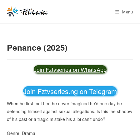
Menu
Penance (2025)
Join Fztvseries on WhatsApp
Join Fztvseries.ng on Telegram
When he first met her, he never imagined he’d one day be
defending himself against sexual allegations. Is this the shadow
of his past or a tragic mistake his alibi can’t undo?
Genre: Drama