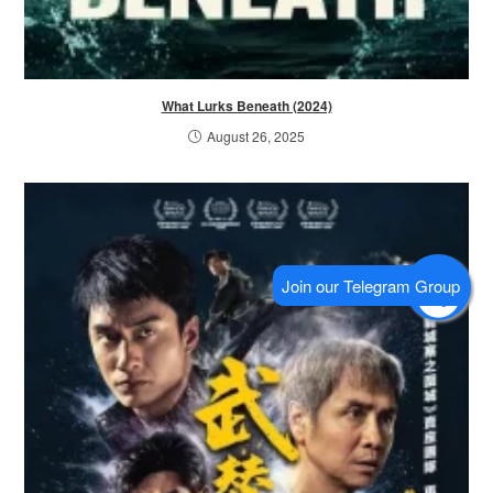
What Lurks Beneath (2024)
August 26, 2025