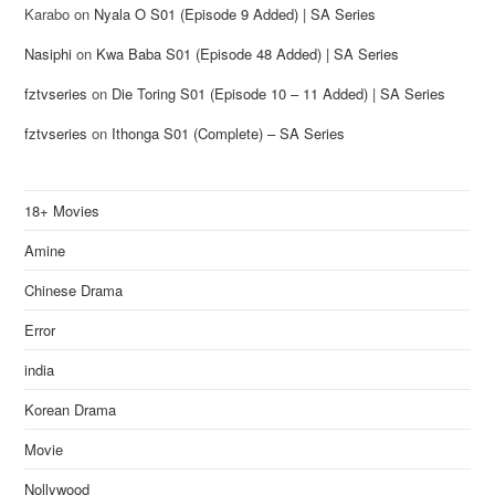
Karabo
on
Nyala O S01 (Episode 9 Added) | SA Series
Nasiphi
on
Kwa Baba S01 (Episode 48 Added) | SA Series
fztvseries
on
Die Toring S01 (Episode 10 – 11 Added) | SA Series
fztvseries
on
Ithonga S01 (Complete) – SA Series
18+ Movies
Amine
Chinese Drama
Error
india
Korean Drama
Movie
Nollywood