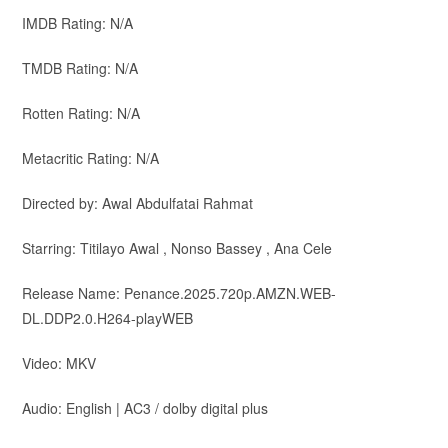
IMDB Rating: N/A
TMDB Rating: N/A
Rotten Rating: N/A
Metacritic Rating: N/A
Directed by: Awal Abdulfatai Rahmat
Starring: Titilayo Awal , Nonso Bassey , Ana Cele
Release Name: Penance.2025.720p.AMZN.WEB-
DL.DDP2.0.H264-playWEB
Video: MKV
Audio: English | AC3 / dolby digital plus