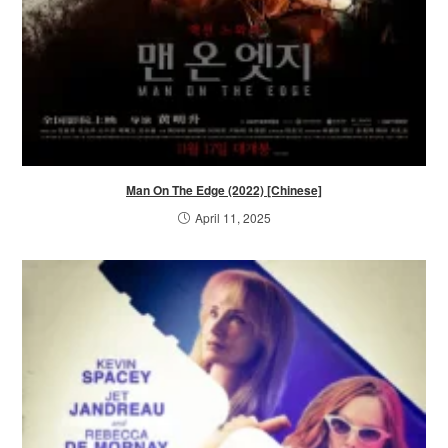
Man On The Edge (2022) [Chinese]
April 11, 2025