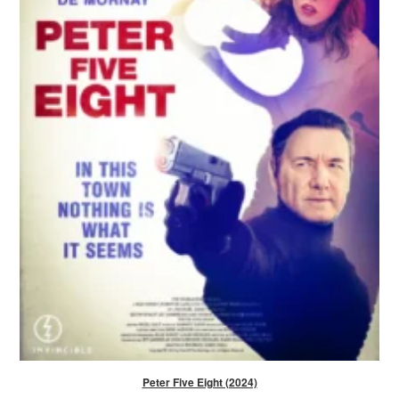
Peter Five Eight (2024)