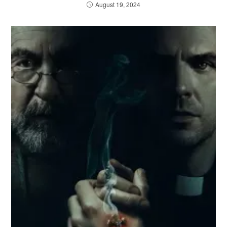
August 19, 2024