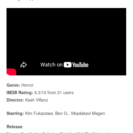
Genre:
Horror
IMDB Rating:
8.3/10 from 21 users
Director:
Kash Villanz
Starring:
Kim Fukazawa, Ben G., Vikadakavi Magen
Release