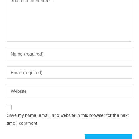
Save my name, email, and website in this browser for the next
time I comment.