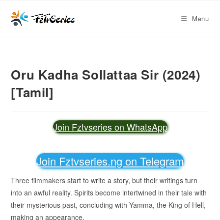
Menu
Oru Kadha Sollattaa Sir (2024)
[Tamil]
Join Fztvseries on WhatsApp
Join Fztvseries.ng on Telegram
Three filmmakers start to write a story, but their writings turn
into an awful reality. Spirits become intertwined in their tale with
their mysterious past, concluding with Yamma, the King of Hell,
making an appearance.