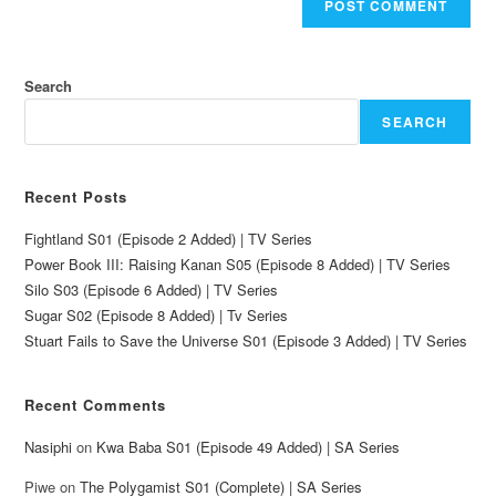
Search
SEARCH
Recent Posts
Fightland S01 (Episode 2 Added) | TV Series
Power Book III: Raising Kanan S05 (Episode 8 Added) | TV Series
Silo S03 (Episode 6 Added) | TV Series
Sugar S02 (Episode 8 Added) | Tv Series
Stuart Fails to Save the Universe S01 (Episode 3 Added) | TV Series
Recent Comments
Nasiphi
on
Kwa Baba S01 (Episode 49 Added) | SA Series
Piwe
on
The Polygamist S01 (Complete) | SA Series