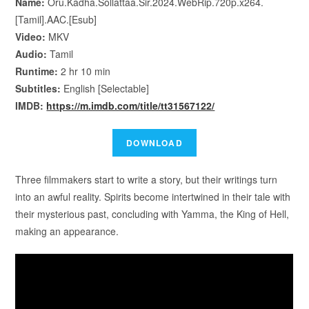
Name:
Oru.Kadha.Sollattaa.Sir.2024.WebRip.720p.x264.
[Tamil].AAC.[Esub]
Video:
MKV
Audio:
Tamil
Runtime:
2 hr 10 min
Subtitles:
English [Selectable]
IMDB:
https://m.imdb.com/title/tt31567122/
Three filmmakers start to write a story, but their writings turn
into an awful reality. Spirits become intertwined in their tale with
their mysterious past, concluding with Yamma, the King of Hell,
making an appearance.