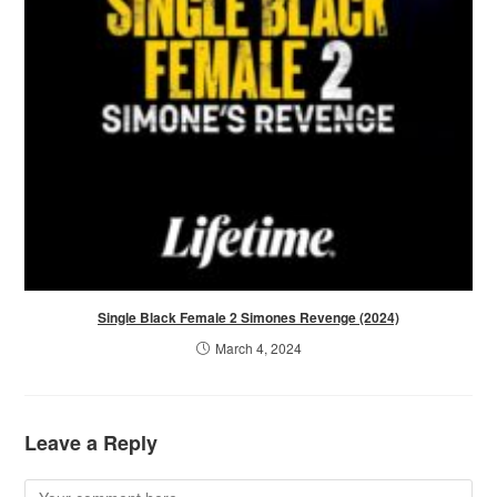
Single Black Female 2 Simones Revenge (2024)
March 4, 2024
Leave a Reply