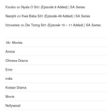
Karabo
on
Nyala O S01 (Episode 9 Added) | SA Series
Nasiphi
on
Kwa Baba S01 (Episode 49 Added) | SA Series
fztvseries
on
Die Toring S01 (Episode 10 – 11 Added) | SA Series
18+ Movies
Amine
Chinese Drama
Error
india
Korean Drama
Movie
Nollywood