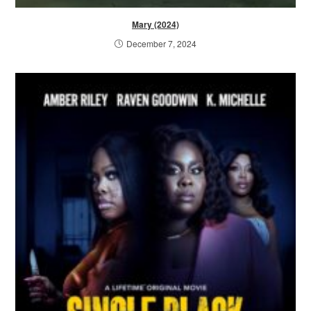
Mary (2024)
December 7, 2024