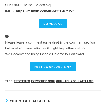
Subtitles:
English [Selectable]
IMDB:
https://m.imdb.com/title/tt31567122/
Please leave a comment (or review) in the comment section
below after downloading as it might help other visitors.
We Recommend using Google Chrome to Download.
TAGS
:
FZTVSERIES
,
FZTVSERIES.MOBI
,
ORU KADHA SOLLATTAA SIR
YOU MIGHT ALSO LIKE