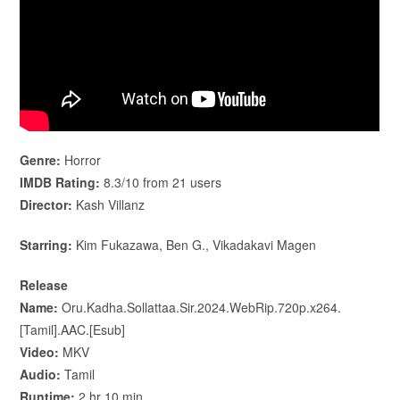
Genre:
Horror
IMDB Rating:
8.3/10 from 21 users
Director:
Kash Villanz
Starring:
Kim Fukazawa, Ben G., Vikadakavi Magen
Release
Name:
Oru.Kadha.Sollattaa.Sir.2024.WebRip.720p.x264.
[Tamil].AAC.[Esub]
Video:
MKV
Audio:
Tamil
Runtime:
2 hr 10 min