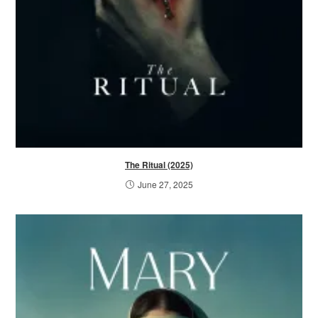
The Ritual (2025)
June 27, 2025