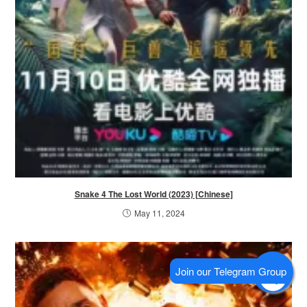
Snake 4 The Lost World (2023) [Chinese]
May 11, 2024