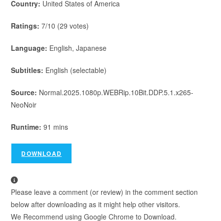
Country:
United States of America
Ratings:
7/10 (29 votes)
Language:
English, Japanese
Subtitles:
English (selectable)
Source:
Normal.2025.1080p.WEBRip.10Bit.DDP.5.1.x265-
NeoNoir
Runtime:
91 mins
DOWNLOAD
Please leave a comment (or review) in the comment section
below after downloading as it might help other visitors.
We Recommend using Google Chrome to Download.