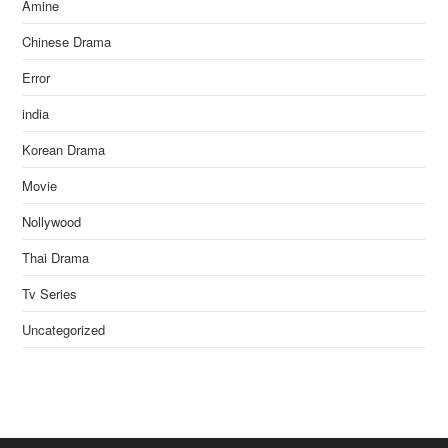
Amine
Chinese Drama
Error
india
Korean Drama
Movie
Nollywood
Thai Drama
Tv Series
Uncategorized