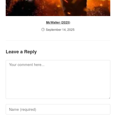
McWalter (2025)
September 14, 2025
Leave a Reply