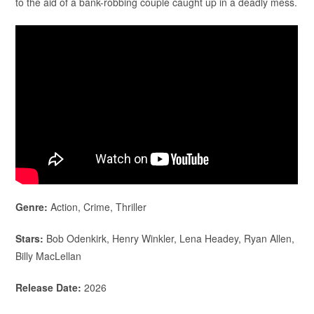
to the aid of a bank-robbing couple caught up in a deadly mess.
Genre:
Action, Crime, Thriller
Stars:
Bob Odenkirk, Henry Winkler, Lena Headey, Ryan Allen,
Billy MacLellan
Release Date:
2026