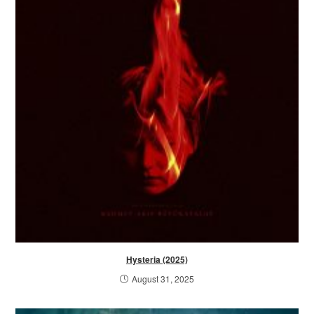
Hysteria (2025)
August 31, 2025