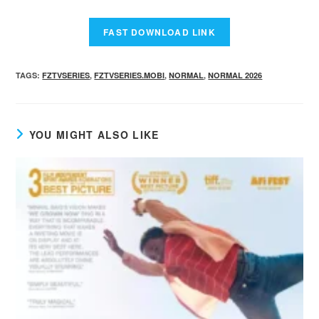
TAGS
:
FZTVSERIES
,
FZTVSERIES.MOBI
,
NORMAL
,
NORMAL 2026
YOU MIGHT ALSO LIKE