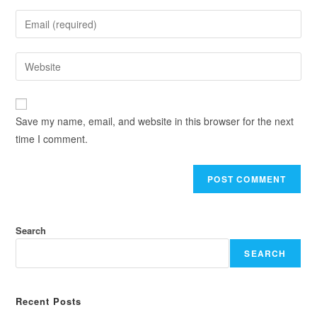
Save my name, email, and website in this browser for the next
time I comment.
Search
SEARCH
Recent Posts