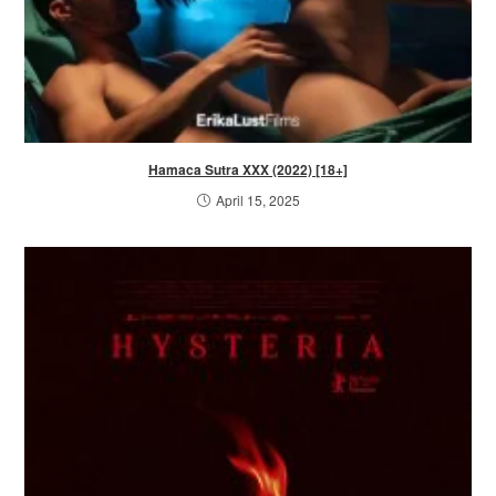
Hamaca Sutra XXX (2022) [18+]
April 15, 2025