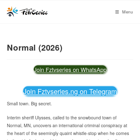
Menu
Normal (2026)
Join Fztvseries on WhatsApp
Join Fztvseries.ng on Telegram
Small town. Big secret.
Interim sheriff Ulysses, called to the snowbound town of
Normal, MN, uncovers an international criminal conspiracy at
the heart of the seemingly quaint whistle-stop when he comes