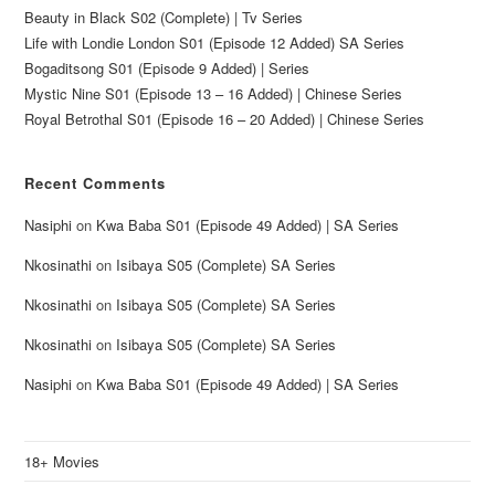
Beauty in Black S02 (Complete) | Tv Series
Life with Londie London S01 (Episode 12 Added) SA Series
Bogaditsong S01 (Episode 9 Added) | Series
Mystic Nine S01 (Episode 13 – 16 Added) | Chinese Series
Royal Betrothal S01 (Episode 16 – 20 Added) | Chinese Series
Recent Comments
Nasiphi
on
Kwa Baba S01 (Episode 49 Added) | SA Series
Nkosinathi
on
Isibaya S05 (Complete) SA Series
Nkosinathi
on
Isibaya S05 (Complete) SA Series
Nkosinathi
on
Isibaya S05 (Complete) SA Series
Nasiphi
on
Kwa Baba S01 (Episode 49 Added) | SA Series
18+ Movies