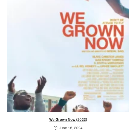
We Grown Now (2023)
June 18, 2024