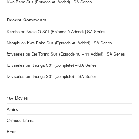
Kwa Baba S01 (Episode 48 Added) | SA Series
Recent Comments
Karabo
on
Nyala O S01 (Episode 9 Added) | SA Series
Nasiphi
on
Kwa Baba S01 (Episode 48 Added) | SA Series
fztvseries
on
Die Toring S01 (Episode 10 – 11 Added) | SA Series
fztvseries
on
Ithonga S01 (Complete) – SA Series
fztvseries
on
Ithonga S01 (Complete) – SA Series
18+ Movies
Amine
Chinese Drama
Error