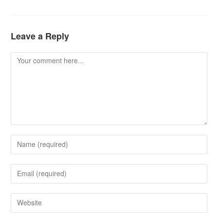
Leave a Reply