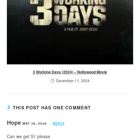
3 Working Days (2024) – Nollywood Movie
December 11, 2024
THIS POST HAS ONE COMMENT
Hope
MAY 28, 2026
REPLY
Can we get S1 please