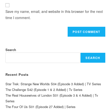
Save my name, email, and website in this browser for the next
time I comment.
Search
SEARCH
Recent Posts
Star Trek: Strange New Worlds S04 (Episode 3 Added) | TV Series
The Challenge S42 (Episode 1 & 2 Added) | Tv Series
The Real Housewives of London S01 (Episode 3 & 4 Added) | Tv
Series
The Four Of Us S01 (Episode 27 Added) | Series