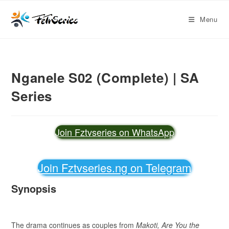
Menu
Nganele S02 (Complete) | SA
Series
Join Fztvseries on WhatsApp
Join Fztvseries.ng on Telegram
Synopsis
The drama continues as couples from
Makoti, Are You the