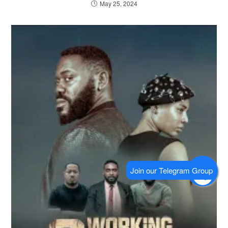
May 25, 2024