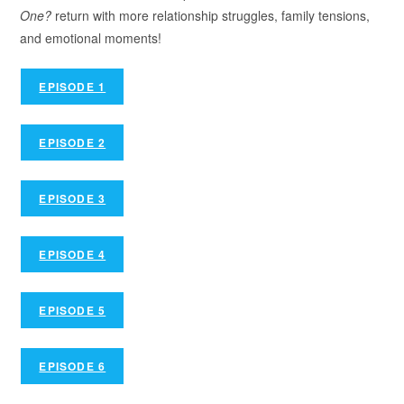
One?
return with more relationship struggles, family tensions,
and emotional moments!
EPISODE 1
EPISODE 2
EPISODE 3
EPISODE 4
EPISODE 5
EPISODE 6