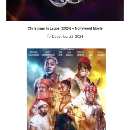
Christmas in Lagos (2024) – Nollywood Movie
December 22, 2024