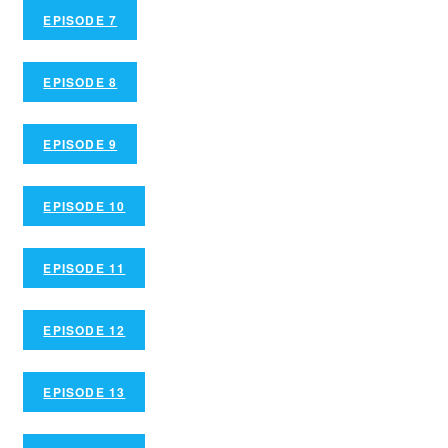
EPISODE 7
EPISODE 8
EPISODE 9
EPISODE 10
EPISODE 11
EPISODE 12
EPISODE 13