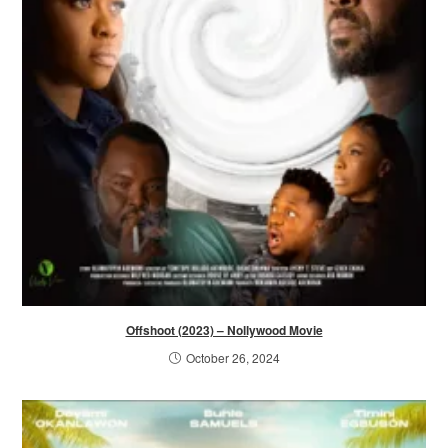
Offshoot (2023) – Nollywood Movie
October 26, 2024