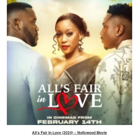
All’s Fair In Love (2024) – Nollywood Movie