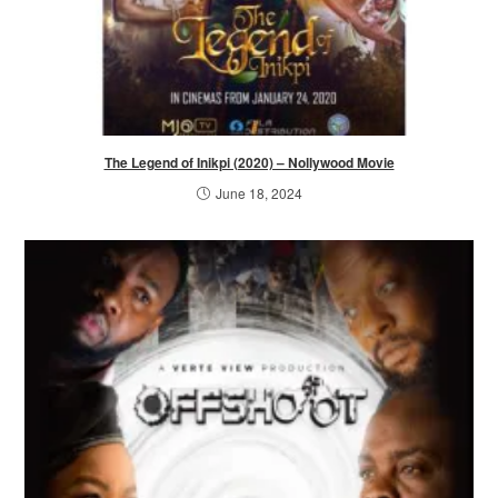
The Legend of Inikpi (2020) – Nollywood Movie
June 18, 2024