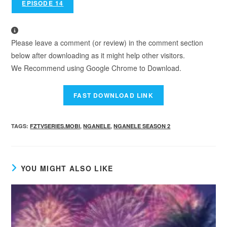
EPISODE 14
Please leave a comment (or review) in the comment section
below after downloading as it might help other visitors.
We Recommend using Google Chrome to Download.
TAGS
:
FZTVSERIES.MOBI
,
NGANELE
,
NGANELE SEASON 2
YOU MIGHT ALSO LIKE