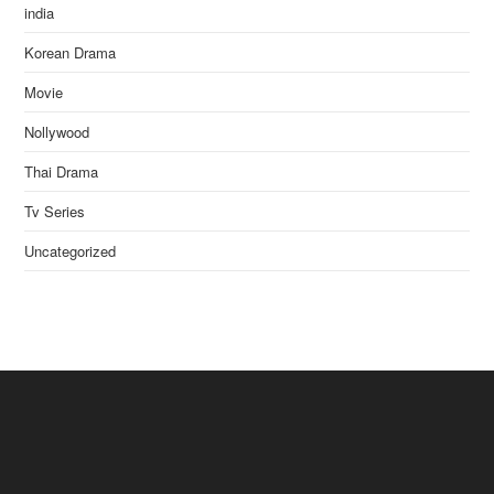
india
Korean Drama
Movie
Nollywood
Thai Drama
Tv Series
Uncategorized