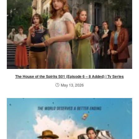
The House of the Spirits S01 (Episode 6 – 8 Added) | Tv Series
May 13, 2026