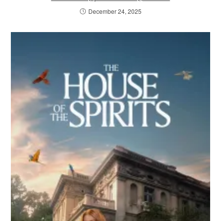
December 24, 2025