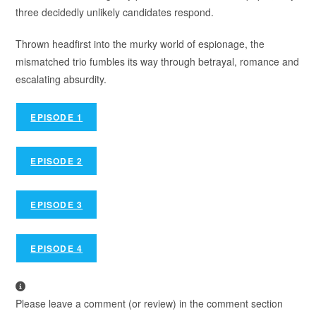
three decidedly unlikely candidates respond.
Thrown headfirst into the murky world of espionage, the
mismatched trio fumbles its way through betrayal, romance and
escalating absurdity.
EPISODE 1
EPISODE 2
EPISODE 3
EPISODE 4
Please leave a comment (or review) in the comment section