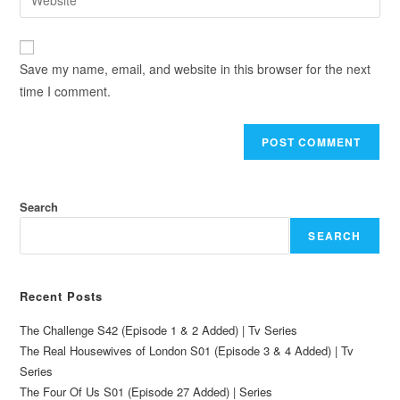
Save my name, email, and website in this browser for the next
time I comment.
Search
SEARCH
Recent Posts
The Challenge S42 (Episode 1 & 2 Added) | Tv Series
The Real Housewives of London S01 (Episode 3 & 4 Added) | Tv
Series
The Four Of Us S01 (Episode 27 Added) | Series