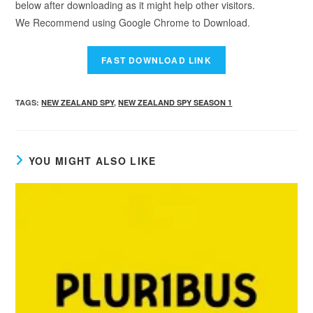
below after downloading as it might help other visitors.
We Recommend using Google Chrome to Download.
TAGS
:
NEW ZEALAND SPY
,
NEW ZEALAND SPY SEASON 1
YOU MIGHT ALSO LIKE