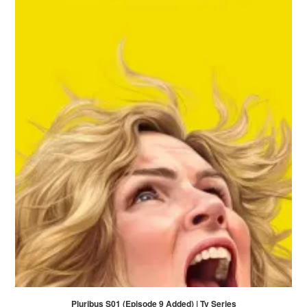
Pluribus S01 (Episode 9 Added) | Tv Series