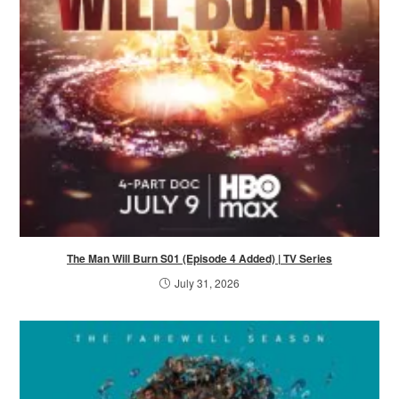
The Man Will Burn S01 (Episode 4 Added) | TV Series
July 31, 2026