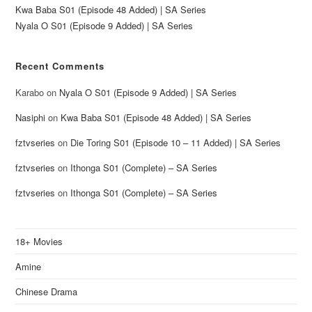
Kwa Baba S01 (Episode 48 Added) | SA Series
Nyala O S01 (Episode 9 Added) | SA Series
Recent Comments
Karabo
on
Nyala O S01 (Episode 9 Added) | SA Series
Nasiphi
on
Kwa Baba S01 (Episode 48 Added) | SA Series
fztvseries
on
Die Toring S01 (Episode 10 – 11 Added) | SA Series
fztvseries
on
Ithonga S01 (Complete) – SA Series
fztvseries
on
Ithonga S01 (Complete) – SA Series
18+ Movies
Amine
Chinese Drama