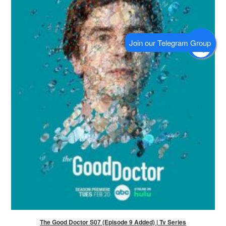
The Good Doctor S07 (Episode 9 Added) | Tv Series