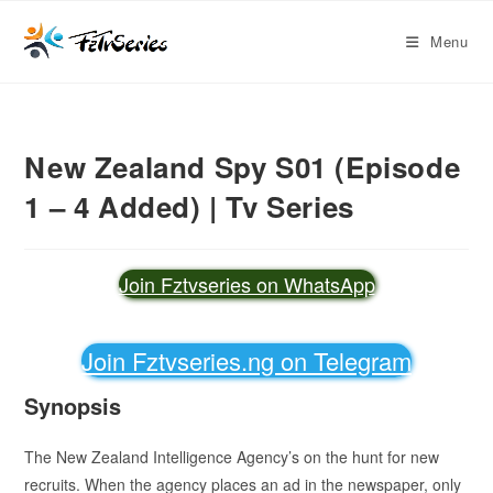
Menu
New Zealand Spy S01 (Episode
1 – 4 Added) | Tv Series
Join Fztvseries on WhatsApp
Join Fztvseries.ng on Telegram
Synopsis
The New Zealand Intelligence Agency’s on the hunt for new
recruits. When the agency places an ad in the newspaper, only