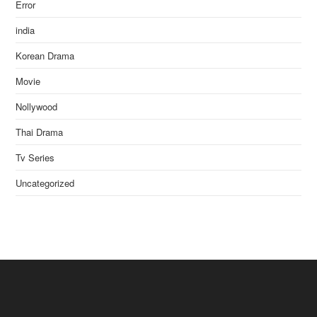
Error
india
Korean Drama
Movie
Nollywood
Thai Drama
Tv Series
Uncategorized