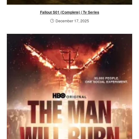
Fallout S01 (Complete) | Tv Series
December 17, 2025