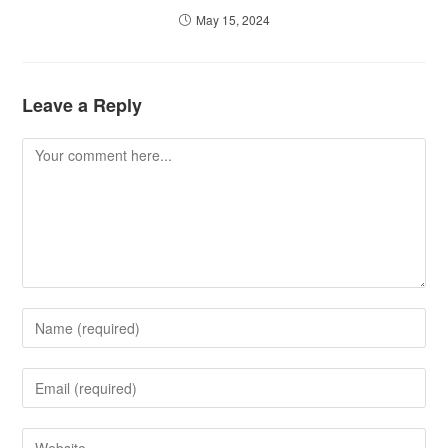
May 15, 2024
Leave a Reply