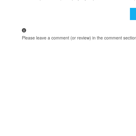
Please leave a comment (or review) in the comment section b
We Recommend using Google Chrome to Download.
TAGS
:
FZTVSERIES
,
FZTVSERIES.MOBI
,
MY SUPER HEROINE
,
MY SUPE
YOU MIGHT ALSO LIKE