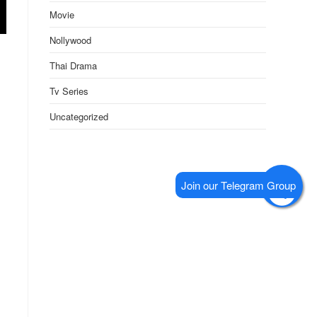
Movie
Nollywood
Thai Drama
Tv Series
Uncategorized