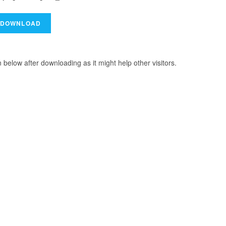
elow after downloading as it might help other visitors.
R HEROINE 2024