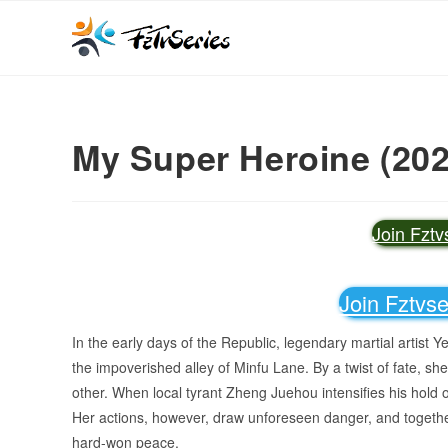
My Super Heroine (202
Join Fzt
Join Fztvs
In the early days of the Republic, legendary martial artist 
the impoverished alley of Minfu Lane. By a twist of fate, s
other. When local tyrant Zheng Juehou intensifies his hol
Her actions, however, draw unforeseen danger, and togethe
hard-won peace.