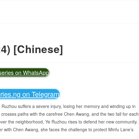
4) [Chinese]
vseries on WhatsApp
eries.ng on Telegram
Ye Ruzhou suffers a severe injury, losing her memory and winding up in
he crosses paths with the carefree Chen Awang, and the two fall for each
d over the neighborhood, Ye Ruzhou rises to defend her new community.
r with Chen Awang, she faces the challenge to protect Minfu Lane’s