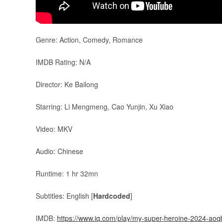
Genre: Action, Comedy, Romance
IMDB Rating: N/A
Director: Ke Bailong
Starring: Li Mengmeng, Cao Yunjin, Xu Xiao
Video: MKV
Audio: Chinese
Runtime: 1 hr 32mn
Subtitles: English [
Hardcoded
]
IMDB:
https://www.iq.com/play/my-super-heroine-2024-a