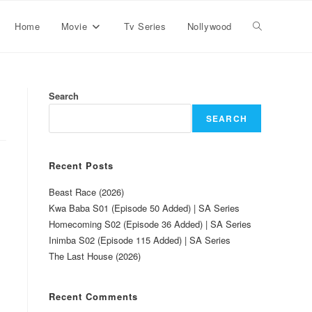
Home
Movie
Tv Series
Nollywood
Search
SEARCH
Recent Posts
Beast Race (2026)
Kwa Baba S01 (Episode 50 Added) | SA Series
Homecoming S02 (Episode 36 Added) | SA Series
Inimba S02 (Episode 115 Added) | SA Series
The Last House (2026)
Recent Comments