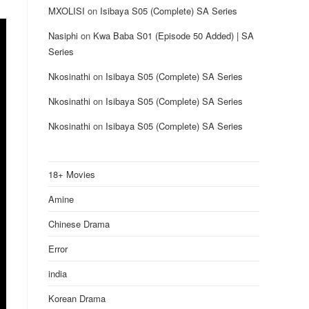
MXOLISI
on
Isibaya S05 (Complete) SA Series
Nasiphi
on
Kwa Baba S01 (Episode 50 Added) | SA
Series
Nkosinathi
on
Isibaya S05 (Complete) SA Series
Nkosinathi
on
Isibaya S05 (Complete) SA Series
Nkosinathi
on
Isibaya S05 (Complete) SA Series
18+ Movies
Amine
Chinese Drama
Error
india
Korean Drama