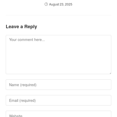
August 23, 2025
Leave a Reply