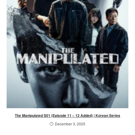
The Manipulated S01 (Episode 11 – 12 Added) | Korean Series
December 3, 2025