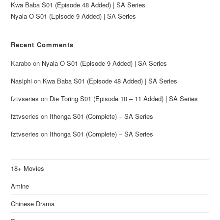
Kwa Baba S01 (Episode 48 Added) | SA Series
Nyala O S01 (Episode 9 Added) | SA Series
Recent Comments
Karabo
on
Nyala O S01 (Episode 9 Added) | SA Series
Nasiphi
on
Kwa Baba S01 (Episode 48 Added) | SA Series
fztvseries
on
Die Toring S01 (Episode 10 – 11 Added) | SA Series
fztvseries
on
Ithonga S01 (Complete) – SA Series
fztvseries
on
Ithonga S01 (Complete) – SA Series
18+ Movies
Amine
Chinese Drama