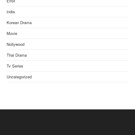
Error
india
Korean Drama
Movie
Nollywood
Thai Drama
Tv Series
Uncategorized