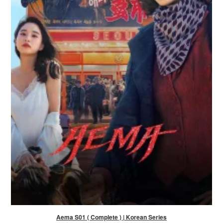
Aema S01 ( Complete ) | Korean Series