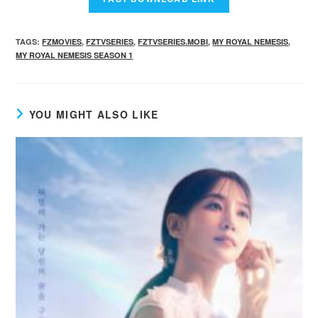
TAGS
:
FZMOVIES
,
FZTVSERIES
,
FZTVSERIES.MOBI
,
MY ROYAL NEMESIS
,
MY ROYAL NEMESIS SEASON 1
YOU MIGHT ALSO LIKE