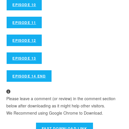
EPISODE 10
EPISODE 11
EPISODE 12
EPISODE 13
EPISODE 14 END
Please leave a comment (or review) in the comment section
below after downloading as it might help other visitors.
We Recommend using Google Chrome to Download.