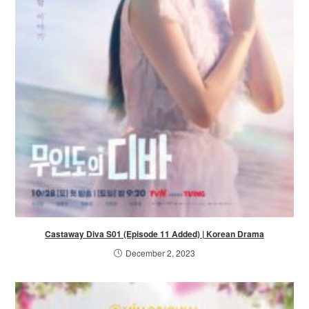
Castaway Diva S01 (Episode 11 Added) | Korean Drama
December 2, 2023