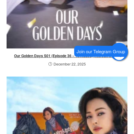
Our Golden Days S01 (Episode 36 – 40 Added) | Korean Series
December 22, 2025