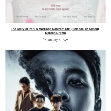
The Story of Park’s Marriage Contract S01 (Episode 12 Added) |
Korean Drama
January 7, 2024