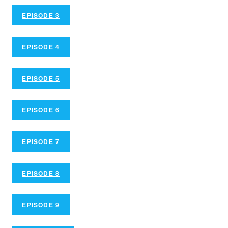
EPISODE 3
EPISODE 4
EPISODE 5
EPISODE 6
EPISODE 7
EPISODE 8
EPISODE 9