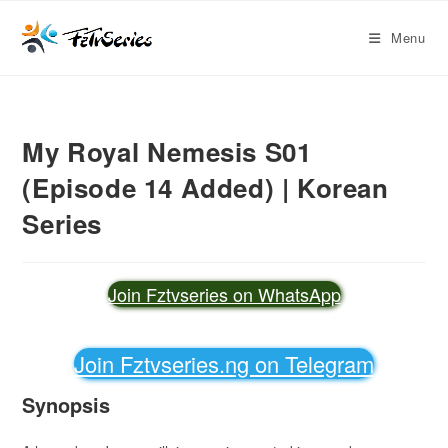
Menu
My Royal Nemesis S01
(Episode 14 Added) | Korean
Series
Join Fztvseries on WhatsApp
Join Fztvseries.ng on Telegram
Synopsis