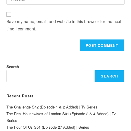
Save my name, email, and website in this browser for the next
time I comment.
Search
SEARCH
Recent Posts
The Challenge S42 (Episode 1 & 2 Added) | Tv Series
The Real Housewives of London S01 (Episode 3 & 4 Added) | Tv
Series
The Four Of Us S01 (Episode 27 Added) | Series