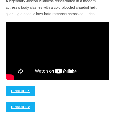
A legendary Joseon villainess reincarnated in a modern
actress’s body clashes with a cold-blooded chaebol heir,
sparking a chaotic love-hate romance across centuries.
EPISODE 1
EPISODE 2