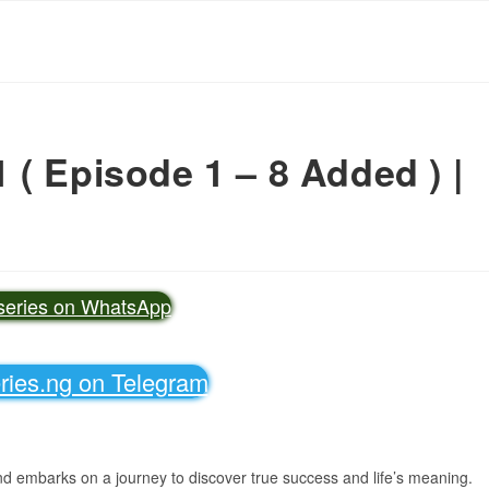
( Episode 1 – 8 Added ) |
vseries on WhatsApp
eries.ng on Telegram
d embarks on a journey to discover true success and life’s meaning.