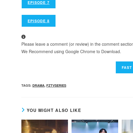
EPISODE 7
EPISODE 8
Please leave a comment (or review) in the comment section b
We Recommend using Google Chrome to Download.
TAGS
:
DRAMA
,
FZTVSERIES
YOU MIGHT ALSO LIKE