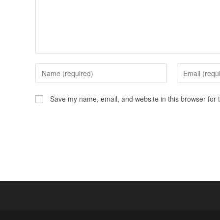
Save my name, email, and website in this browser for 