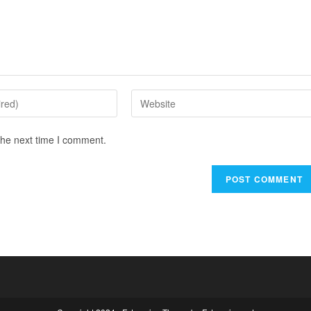
the next time I comment.