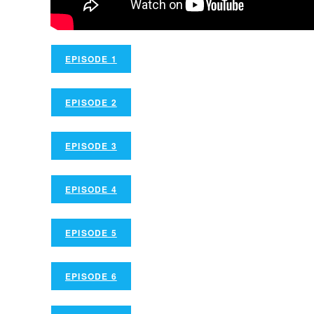
EPISODE 1
EPISODE 2
EPISODE 3
EPISODE 4
EPISODE 5
EPISODE 6