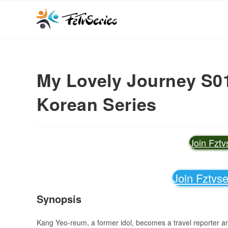
My Lovely Journey S01 
Korean Series
Join Fzt
Join Fztvs
Synopsis
Kang Yeo-reum, a former idol, becomes a travel reporter an