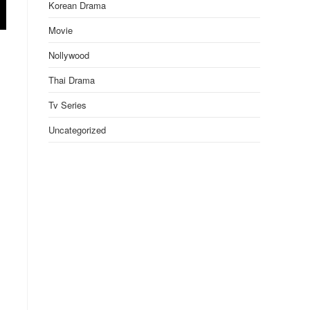
Korean Drama
Movie
Nollywood
Thai Drama
Tv Series
Uncategorized