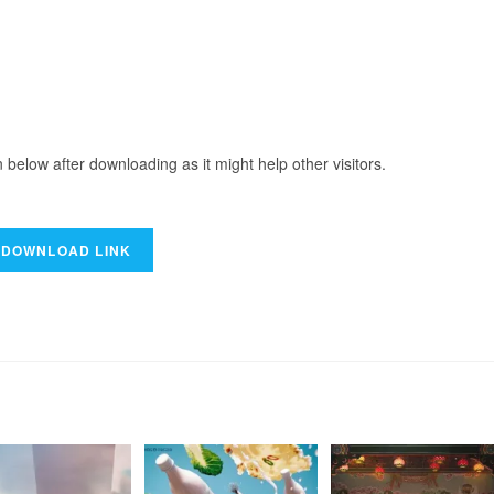
elow after downloading as it might help other visitors.