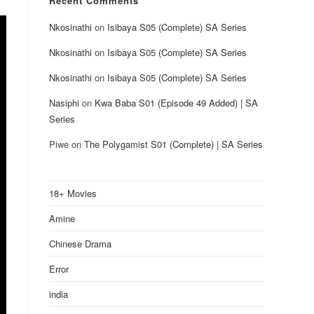
Recent Comments
Nkosinathi
on
Isibaya S05 (Complete) SA Series
Nkosinathi
on
Isibaya S05 (Complete) SA Series
Nkosinathi
on
Isibaya S05 (Complete) SA Series
Nasiphi
on
Kwa Baba S01 (Episode 49 Added) | SA
Series
Piwe
on
The Polygamist S01 (Complete) | SA Series
18+ Movies
Amine
Chinese Drama
Error
india