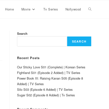
Home
Movie
Tv Series
Nollywood
Search
SEARCH
Recent Posts
Our Sticky Love S01 (Complete) | Korean Series
Fightland S01 (Episode 2 Added) | TV Series
Power Book III: Raising Kanan S05 (Episode 8
Added) | TV Series
Silo S03 (Episode 6 Added) | TV Series
Sugar S02 (Episode 8 Added) | Tv Series