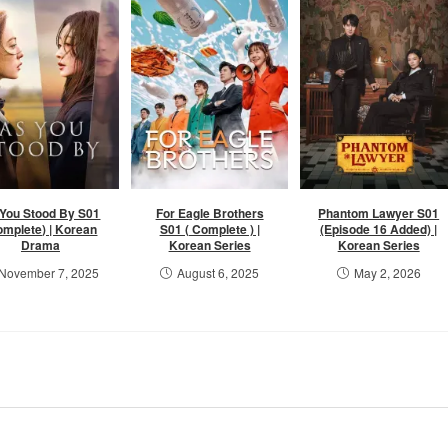
You Stood By S01
For Eagle Brothers
Phantom Lawyer S01
omplete) | Korean
S01 ( Complete ) |
(Episode 16 Added) |
Drama
Korean Series
Korean Series
November 7, 2025
August 6, 2025
May 2, 2026