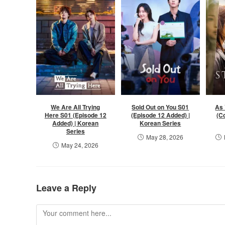
We Are All Trying
Sold Out on You S01
As 
Here S01 (Episode 12
(Episode 12 Added) |
(C
Added) | Korean
Korean Series
Series
May 28, 2026
May 24, 2026
Leave a Reply