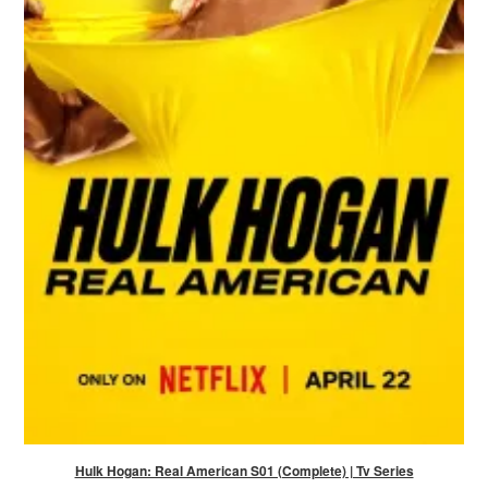
Hulk Hogan: Real American S01 (Complete) | Tv Series