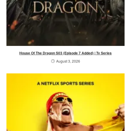
House Of The Dragon S03 (Episode 7 Added) | Tv Series
August 3, 2026