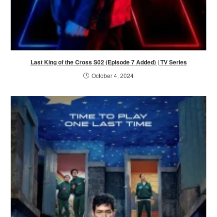
Last King of the Cross S02 (Episode 7 Added) | TV Series
October 4, 2024