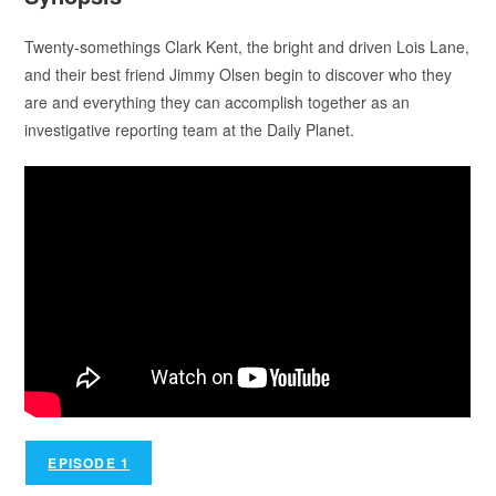
Twenty-somethings Clark Kent, the bright and driven Lois Lane,
and their best friend Jimmy Olsen begin to discover who they
are and everything they can accomplish together as an
investigative reporting team at the Daily Planet.
EPISODE 1