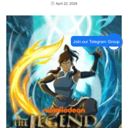
April 22, 2026