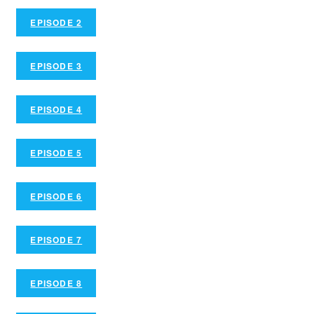
EPISODE 2
EPISODE 3
EPISODE 4
EPISODE 5
EPISODE 6
EPISODE 7
EPISODE 8