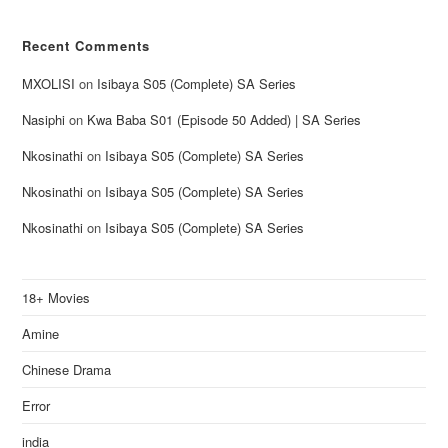
Recent Comments
MXOLISI
on
Isibaya S05 (Complete) SA Series
Nasiphi
on
Kwa Baba S01 (Episode 50 Added) | SA Series
Nkosinathi
on
Isibaya S05 (Complete) SA Series
Nkosinathi
on
Isibaya S05 (Complete) SA Series
Nkosinathi
on
Isibaya S05 (Complete) SA Series
18+ Movies
Amine
Chinese Drama
Error
india