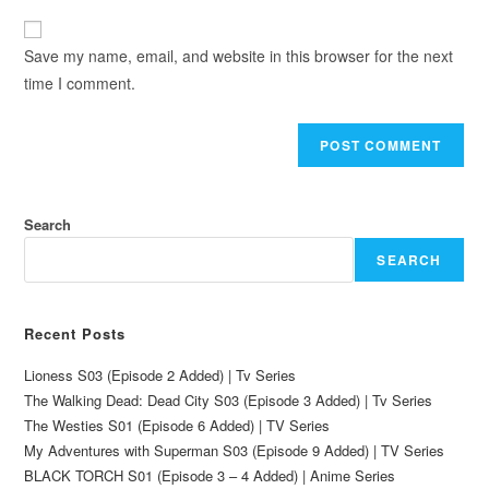
Save my name, email, and website in this browser for the next
time I comment.
Search
SEARCH
Recent Posts
Lioness S03 (Episode 2 Added) | Tv Series
The Walking Dead: Dead City S03 (Episode 3 Added) | Tv Series
The Westies S01 (Episode 6 Added) | TV Series
My Adventures with Superman S03 (Episode 9 Added) | TV Series
BLACK TORCH S01 (Episode 3 – 4 Added) | Anime Series