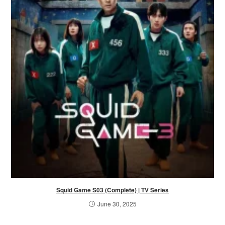
Squid Game S03 (Complete) | TV Series
June 30, 2025