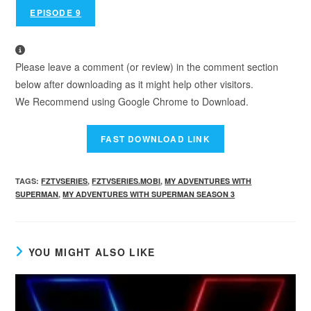
EPISODE 9
Please leave a comment (or review) in the comment section
below after downloading as it might help other visitors.
We Recommend using Google Chrome to Download.
TAGS
:
FZTVSERIES
,
FZTVSERIES.MOBI
,
MY ADVENTURES WITH
SUPERMAN
,
MY ADVENTURES WITH SUPERMAN SEASON 3
YOU MIGHT ALSO LIKE