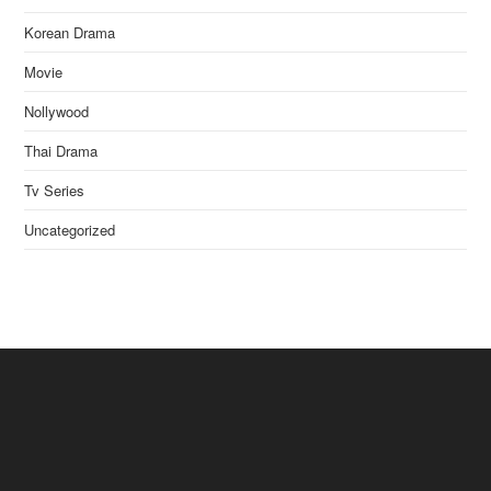
Korean Drama
Movie
Nollywood
Thai Drama
Tv Series
Uncategorized