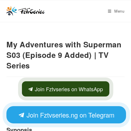
Menu
My Adventures with Superman
S03 (Episode 9 Added) | TV
Series
Join Fztvseries on WhatsApp
Join Fztvseries.ng on Telegram
Synopsis