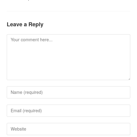
Leave a Reply