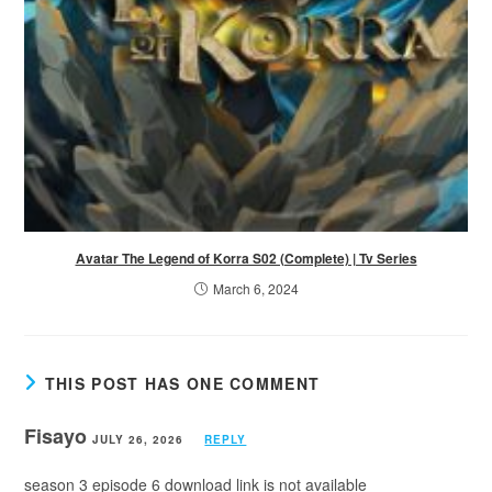
Avatar The Legend of Korra S02 (Complete) | Tv Series
March 6, 2024
THIS POST HAS ONE COMMENT
Fisayo
JULY 26, 2026
REPLY
season 3 episode 6 download link is not available