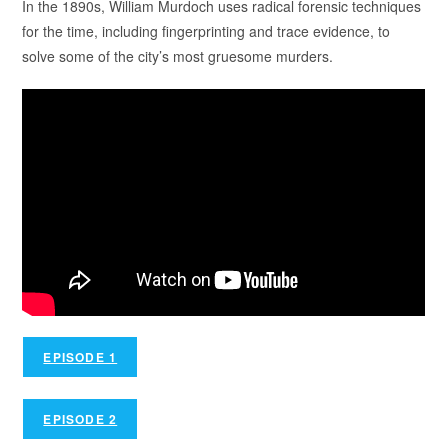
In the 1890s, William Murdoch uses radical forensic techniques
for the time, including fingerprinting and trace evidence, to
solve some of the city’s most gruesome murders.
EPISODE 1
EPISODE 2