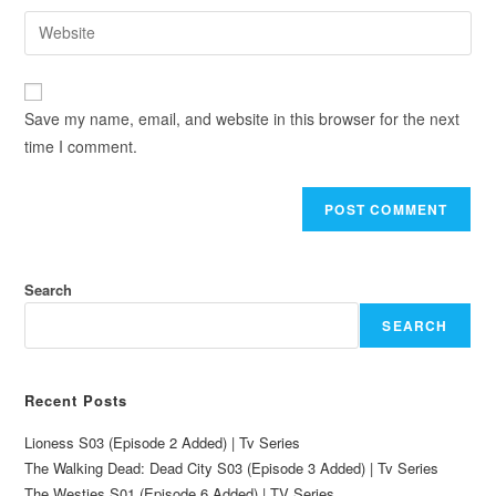
Save my name, email, and website in this browser for the next
time I comment.
Search
SEARCH
Recent Posts
Lioness S03 (Episode 2 Added) | Tv Series
The Walking Dead: Dead City S03 (Episode 3 Added) | Tv Series
The Westies S01 (Episode 6 Added) | TV Series