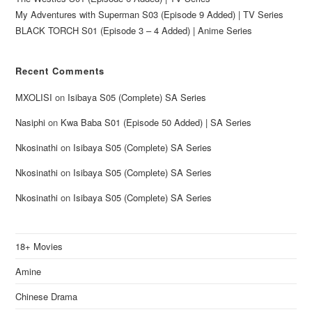
My Adventures with Superman S03 (Episode 9 Added) | TV Series
BLACK TORCH S01 (Episode 3 – 4 Added) | Anime Series
Recent Comments
MXOLISI
on
Isibaya S05 (Complete) SA Series
Nasiphi
on
Kwa Baba S01 (Episode 50 Added) | SA Series
Nkosinathi
on
Isibaya S05 (Complete) SA Series
Nkosinathi
on
Isibaya S05 (Complete) SA Series
Nkosinathi
on
Isibaya S05 (Complete) SA Series
18+ Movies
Amine
Chinese Drama