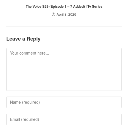
The Voice S29 (Episode 1 – 7 Added) | Tv Series
April 8, 2026
Leave a Reply