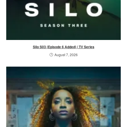
Silo S03 (Episode 6 Added) | TV Series
August 7, 2026