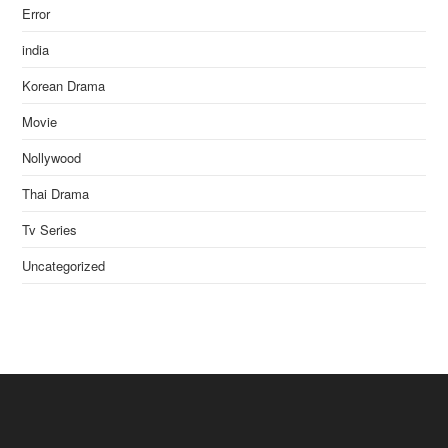
Error
india
Korean Drama
Movie
Nollywood
Thai Drama
Tv Series
Uncategorized