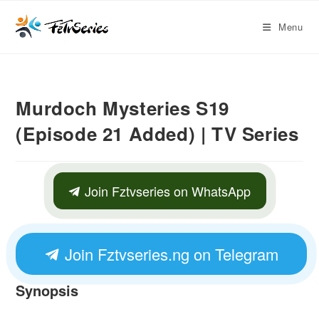
Menu
Murdoch Mysteries S19
(Episode 21 Added) | TV Series
Join Fztvseries on WhatsApp
Join Fztvseries.ng on Telegram
Synopsis