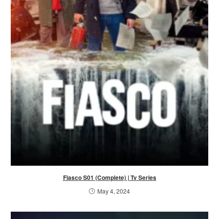
Fiasco S01 (Complete) | Tv Series
May 4, 2024