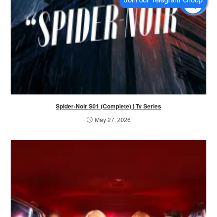
Spider-Noir S01 (Complete) | Tv Series
May 27, 2026