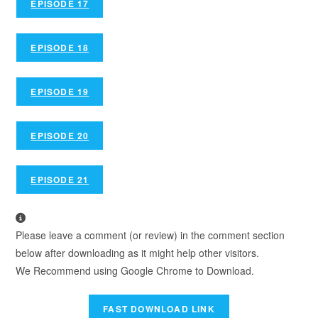
EPISODE 17
EPISODE 18
EPISODE 19
EPISODE 20
EPISODE 21
Please leave a comment (or review) in the comment section
below after downloading as it might help other visitors.
We Recommend using Google Chrome to Download.