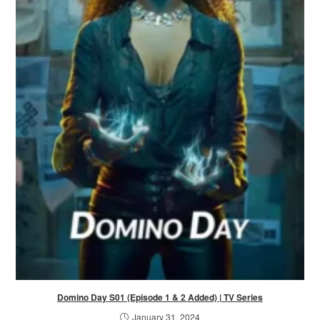
Domino Day S01 (Episode 1 & 2 Added) | TV Series
January 31, 2024