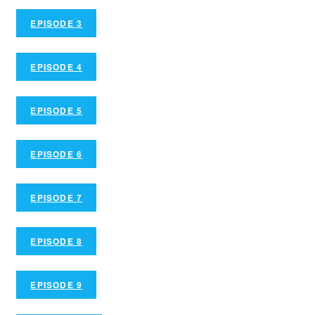
EPISODE 3
EPISODE 4
EPISODE 5
EPISODE 6
EPISODE 7
EPISODE 8
EPISODE 9