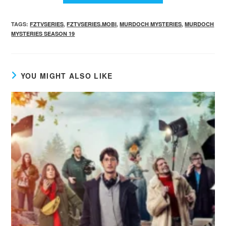
TAGS
:
FZTVSERIES
,
FZTVSERIES.MOBI
,
MURDOCH MYSTERIES
,
MURDOCH
MYSTERIES SEASON 19
YOU MIGHT ALSO LIKE