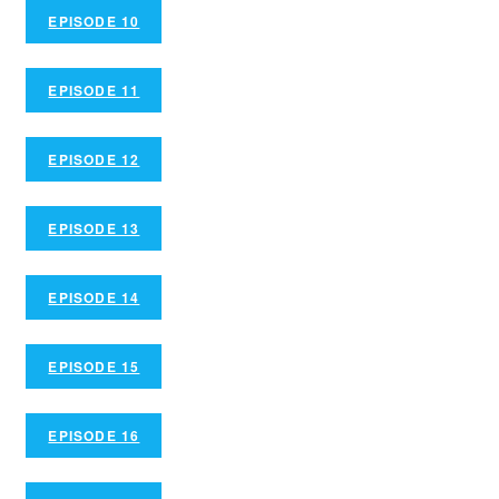
EPISODE 10
EPISODE 11
EPISODE 12
EPISODE 13
EPISODE 14
EPISODE 15
EPISODE 16