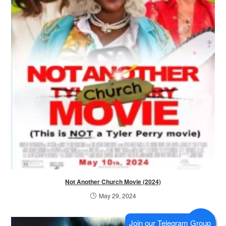
Not Another Church Movie (2024)
May 29, 2024