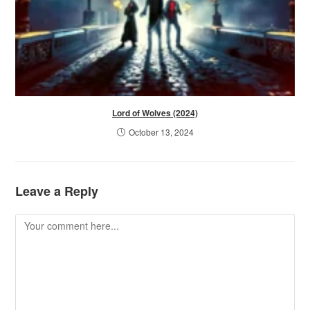
Lord of Wolves (2024)
October 13, 2024
Leave a Reply