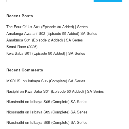
Recent Posts
The Four Of Us S01 (Episode 30 Added) | Series
Amalanga Awafani S02 (Episode 55 Added) SA Series
Amabinca S01 (Episode 2 Added) | SA Series
Beast Race (2026)
Kwa Baba S01 (Episode 50 Added) | SA Series
Recent Comments
MXOLISI
on
Isibaya S05 (Complete) SA Series
Nasiphi
on
Kwa Baba S01 (Episode 50 Added) | SA Series
Nkosinathi
on
Isibaya S05 (Complete) SA Series
Nkosinathi
on
Isibaya S05 (Complete) SA Series
Nkosinathi
on
Isibaya S05 (Complete) SA Series