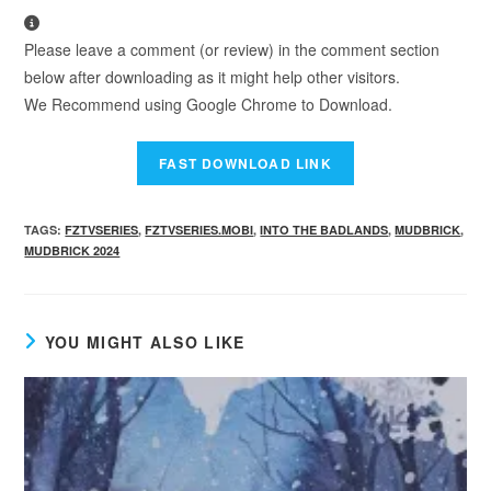
Please leave a comment (or review) in the comment section
below after downloading as it might help other visitors.
We Recommend using Google Chrome to Download.
TAGS
:
FZTVSERIES
,
FZTVSERIES.MOBI
,
INTO THE BADLANDS
,
MUDBRICK
,
MUDBRICK 2024
YOU MIGHT ALSO LIKE