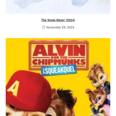
The Snow Sister (2024)
November 29, 2024