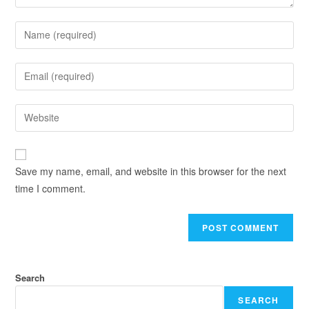
Save my name, email, and website in this browser for the next
time I comment.
Search
SEARCH