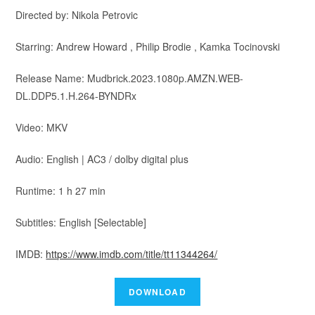
Directed by: Nikola Petrovic
Starring: Andrew Howard , Philip Brodie , Kamka Tocinovski
Release Name: Mudbrick.2023.1080p.AMZN.WEB-
DL.DDP5.1.H.264-BYNDRx
Video: MKV
Audio: English | AC3 / dolby digital plus
Runtime: 1 h 27 min
Subtitles: English [Selectable]
IMDB:
https://www.imdb.com/title/tt11344264/