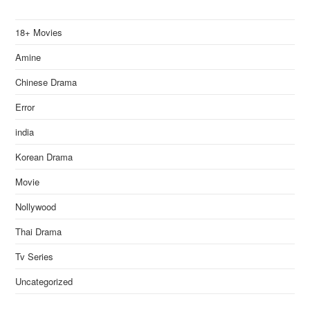
18+ Movies
Amine
Chinese Drama
Error
india
Korean Drama
Movie
Nollywood
Thai Drama
Tv Series
Uncategorized