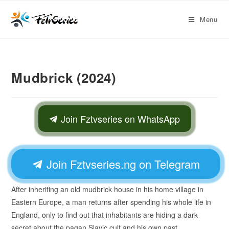
Menu
Mudbrick (2024)
Join Fztvseries on WhatsApp
Join Fztvseries.ng on Telegram
After inheriting an old mudbrick house in his home village in
Eastern Europe, a man returns after spending his whole life in
England, only to find out that inhabitants are hiding a dark
secret about the pagan Slavic cult and his own past.