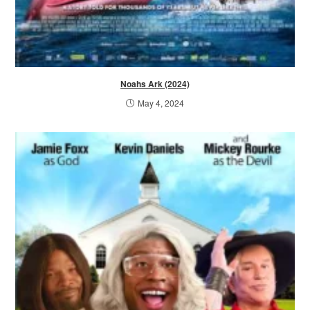
Noahs Ark (2024)
May 4, 2024