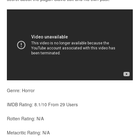
Genre: Horror
IMDB Rating: 8.1/10 From 29 Users
Rotten Rating: N/A
Metacritic Rating: N/A