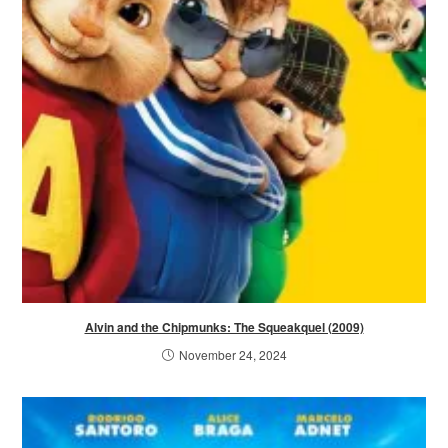
Alvin and the Chipmunks: The Squeakquel (2009)
November 24, 2024