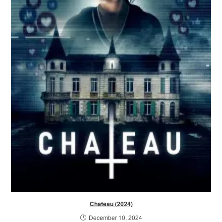
Chateau (2024)
December 10, 2024