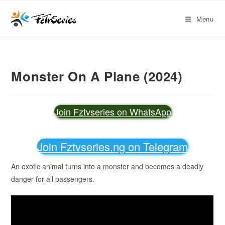
Menu
Monster On A Plane (2024)
Join Fztvseries on WhatsApp
Join Fztvseries.ng on Telegram
An exotic animal turns into a monster and becomes a deadly
danger for all passengers.