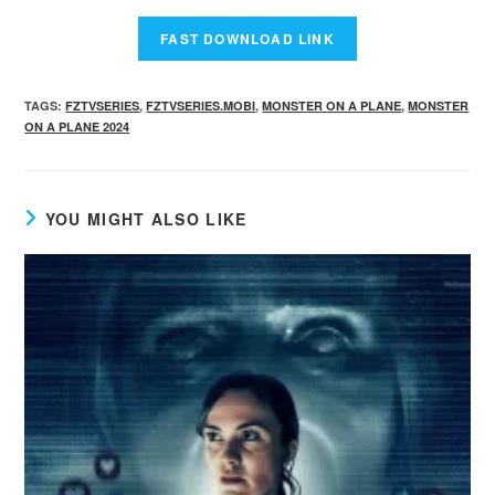
TAGS
:
FZTVSERIES
,
FZTVSERIES.MOBI
,
MONSTER ON A PLANE
,
MONSTER
ON A PLANE 2024
YOU MIGHT ALSO LIKE