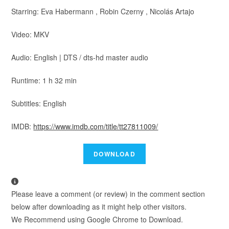
Starring: Eva Habermann , Robin Czerny , Nicolás Artajo
Video: MKV
Audio: English | DTS / dts-hd master audio
Runtime: 1 h 32 min
Subtitles: English
IMDB:
https://www.imdb.com/title/tt27811009/
Please leave a comment (or review) in the comment section
below after downloading as it might help other visitors.
We Recommend using Google Chrome to Download.