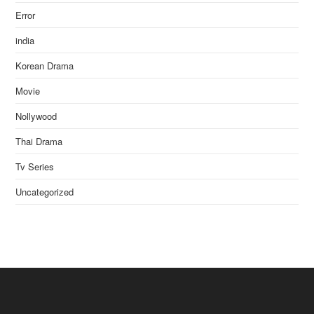
Error
india
Korean Drama
Movie
Nollywood
Thai Drama
Tv Series
Uncategorized