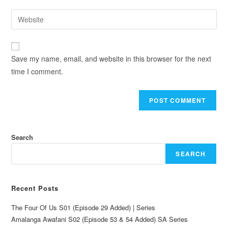
Save my name, email, and website in this browser for the next
time I comment.
Search
SEARCH
Recent Posts
The Four Of Us S01 (Episode 29 Added) | Series
Amalanga Awafani S02 (Episode 53 & 54 Added) SA Series