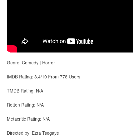
Genre: Comedy | Horror
IMDB Rating: 3.4/10 From 778 Users
TMDB Rating: N/A
Rotten Rating: N/A
Metacritic Rating: N/A
Directed by: Ezra Tsegaye