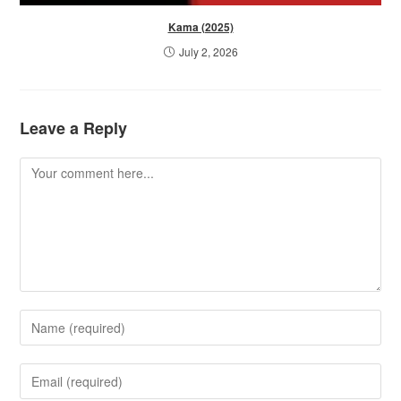
Kama (2025)
July 2, 2026
Leave a Reply