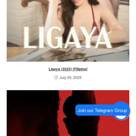
Ligaya (2025) [Filipino]
July 29, 2025