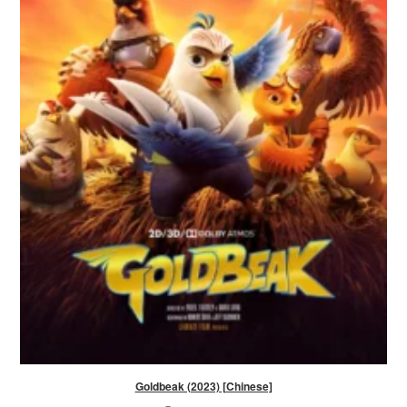
Goldbeak (2023) [Chinese]