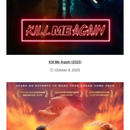
Kill Me Again (2025)
October 8, 2025