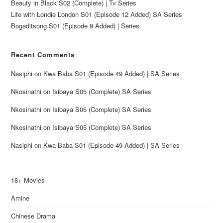
Beauty in Black S02 (Complete) | Tv Series
Life with Londie London S01 (Episode 12 Added) SA Series
Bogaditsong S01 (Episode 9 Added) | Series
Recent Comments
Nasiphi
on
Kwa Baba S01 (Episode 49 Added) | SA Series
Nkosinathi
on
Isibaya S05 (Complete) SA Series
Nkosinathi
on
Isibaya S05 (Complete) SA Series
Nkosinathi
on
Isibaya S05 (Complete) SA Series
Nasiphi
on
Kwa Baba S01 (Episode 49 Added) | SA Series
18+ Movies
Amine
Chinese Drama