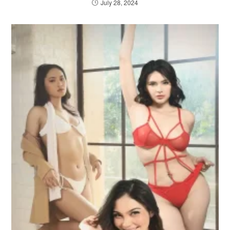
July 28, 2024