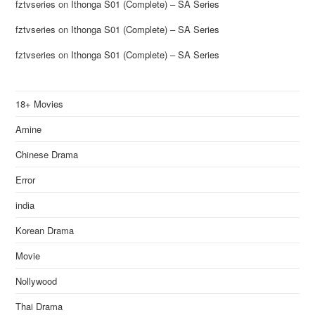
fztvseries
on
Ithonga S01 (Complete) – SA Series
fztvseries
on
Ithonga S01 (Complete) – SA Series
fztvseries
on
Ithonga S01 (Complete) – SA Series
18+ Movies
Amine
Chinese Drama
Error
india
Korean Drama
Movie
Nollywood
Thai Drama