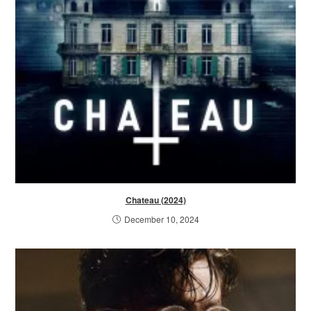
Chateau (2024)
December 10, 2024