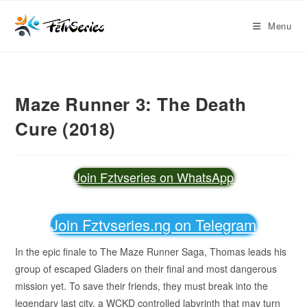
Menu
Maze Runner 3: The Death
Cure (2018)
Join Fztvseries on WhatsApp
Join Fztvseries.ng on Telegram
In the epic finale to The Maze Runner Saga, Thomas leads his
group of escaped Gladers on their final and most dangerous
mission yet. To save their friends, they must break into the
legendary last city, a WCKD controlled labyrinth that may turn