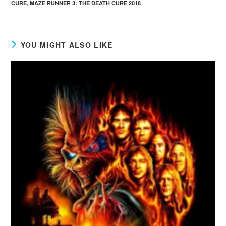
CURE
,
MAZE RUNNER 3: THE DEATH CURE 2018
YOU MIGHT ALSO LIKE