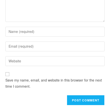
Save my name, email, and website in this browser for the next
time I comment.