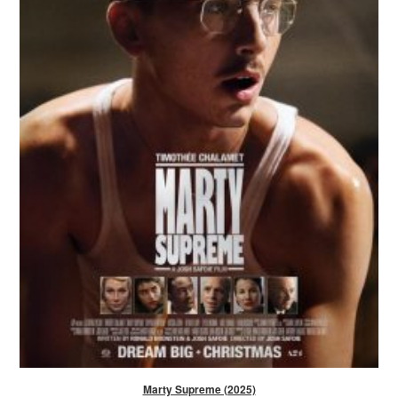
Marty Supreme (2025)