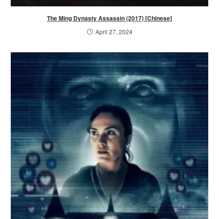
The Ming Dynasty Assassin (2017) [Chinese]
April 27, 2024