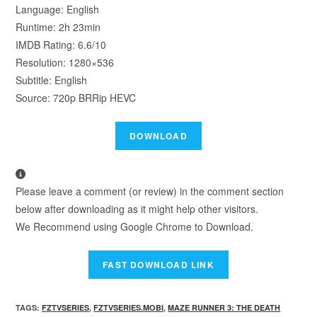
Language: English
Runtime: 2h 23min
IMDB Rating: 6.6/10
Resolution: 1280×536
Subtitle: English
Source: 720p BRRip HEVC
Please leave a comment (or review) in the comment section
below after downloading as it might help other visitors.
We Recommend using Google Chrome to Download.
TAGS
:
FZTVSERIES
,
FZTVSERIES.MOBI
,
MAZE RUNNER 3: THE DEATH