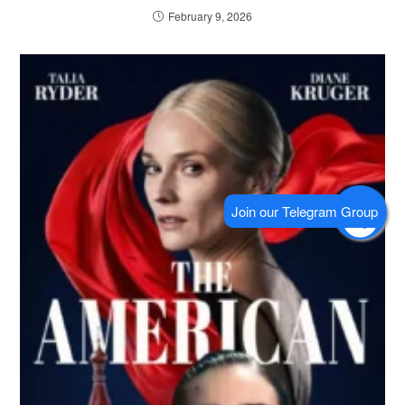
February 9, 2026