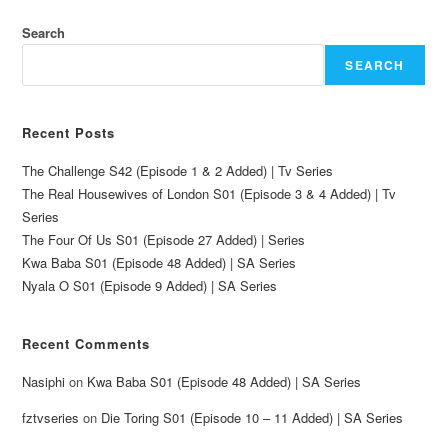
Search
SEARCH
Recent Posts
The Challenge S42 (Episode 1 & 2 Added) | Tv Series
The Real Housewives of London S01 (Episode 3 & 4 Added) | Tv
Series
The Four Of Us S01 (Episode 27 Added) | Series
Kwa Baba S01 (Episode 48 Added) | SA Series
Nyala O S01 (Episode 9 Added) | SA Series
Recent Comments
Nasiphi
on
Kwa Baba S01 (Episode 48 Added) | SA Series
fztvseries
on
Die Toring S01 (Episode 10 – 11 Added) | SA Series