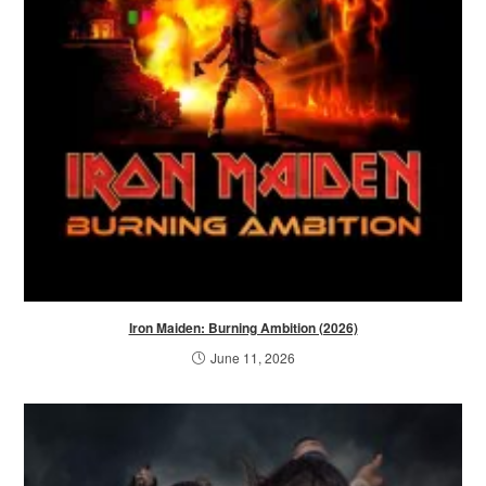
Iron Maiden: Burning Ambition (2026)
June 11, 2026