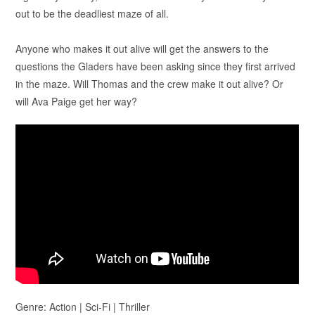
out to be the deadliest maze of all.
Anyone who makes it out alive will get the answers to the
questions the Gladers have been asking since they first arrived
in the maze. Will Thomas and the crew make it out alive? Or
will Ava Paige get her way?
Genre: Action | Sci-Fi | Thriller