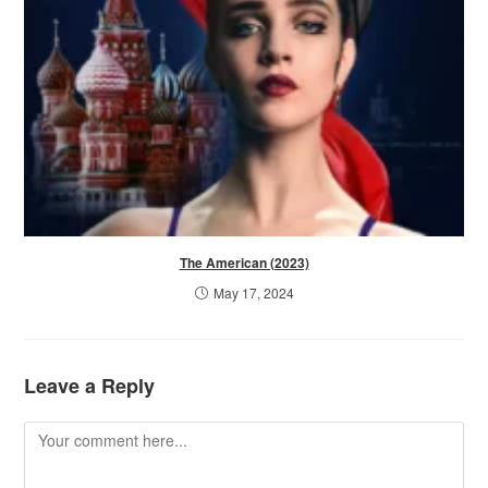
The American (2023)
May 17, 2024
Leave a Reply