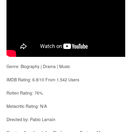
Genre: Biography | Drama | Music
IMDB Rating: 6.8/10 From 1,542 Users
Rotten Rating: 76%
Metacritic Rating: N/A
Directed by: Pablo Larraín