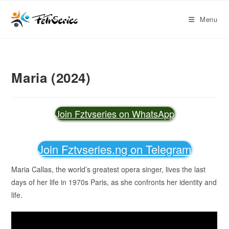
Menu
Maria (2024)
Join Fztvseries on WhatsApp
Join Fztvseries.ng on Telegram
Maria Callas, the world’s greatest opera singer, lives the last
days of her life in 1970s Paris, as she confronts her identity and
life.