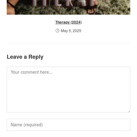
Therapy (2024)
May 5, 2025
Leave a Reply