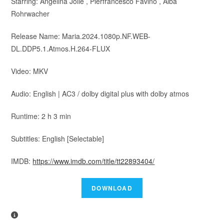
Starring: Angelina Jolie , Pierfrancesco Favino , Alba
Rohrwacher
Release Name: Maria.2024.1080p.NF.WEB-
DL.DDP5.1.Atmos.H.264-FLUX
Video: MKV
Audio: English | AC3 / dolby digital plus with dolby atmos
Runtime: 2 h 3 min
Subtitles: English [Selectable]
IMDB:
https://www.imdb.com/title/tt22893404/