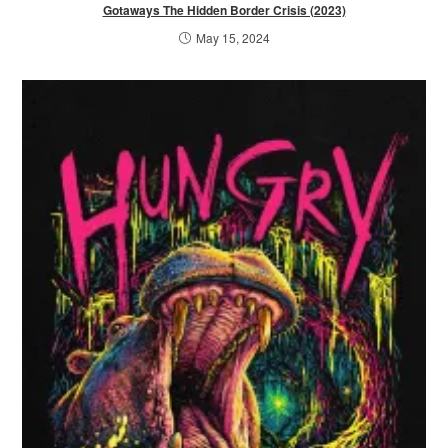
Gotaways The Hidden Border Crisis (2023)
May 15, 2024