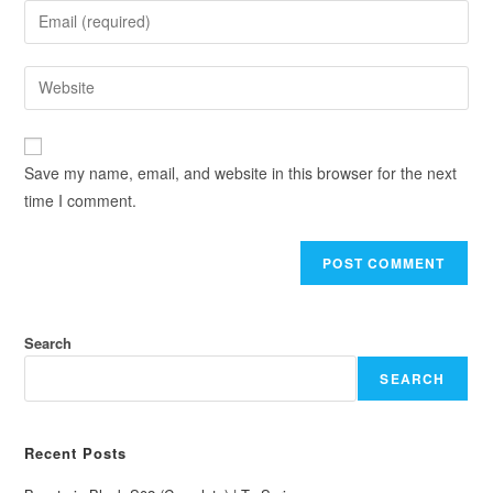
Save my name, email, and website in this browser for the next
time I comment.
Search
SEARCH
Recent Posts