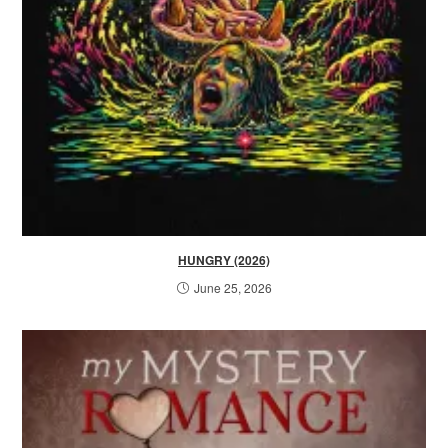
HUNGRY (2026)
June 25, 2026