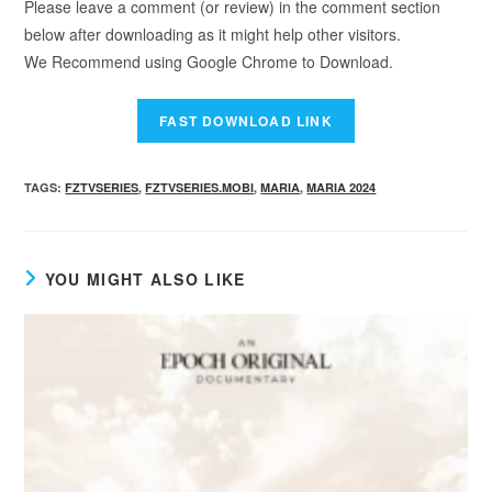
Please leave a comment (or review) in the comment section
below after downloading as it might help other visitors.
We Recommend using Google Chrome to Download.
TAGS
:
FZTVSERIES
,
FZTVSERIES.MOBI
,
MARIA
,
MARIA 2024
YOU MIGHT ALSO LIKE