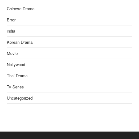
Chinese Drama
Error
india
Korean Drama
Movie
Nollywood
Thai Drama
Tv Series
Uncategorized