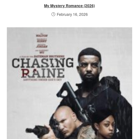
My Mystery Romance (2026)
February 16, 2026