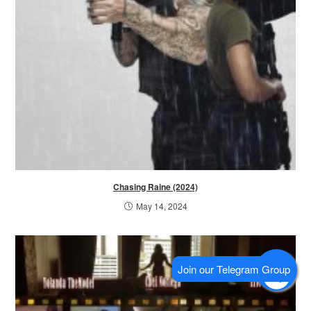
Chasing Raine (2024)
May 14, 2024