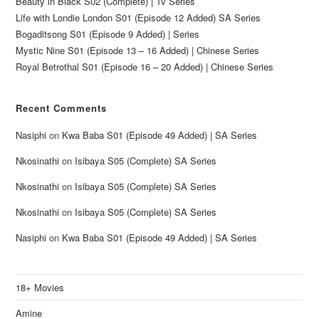
Beauty in Black S02 (Complete) | Tv Series
Life with Londie London S01 (Episode 12 Added) SA Series
Bogaditsong S01 (Episode 9 Added) | Series
Mystic Nine S01 (Episode 13 – 16 Added) | Chinese Series
Royal Betrothal S01 (Episode 16 – 20 Added) | Chinese Series
Recent Comments
Nasiphi
on
Kwa Baba S01 (Episode 49 Added) | SA Series
Nkosinathi
on
Isibaya S05 (Complete) SA Series
Nkosinathi
on
Isibaya S05 (Complete) SA Series
Nkosinathi
on
Isibaya S05 (Complete) SA Series
Nasiphi
on
Kwa Baba S01 (Episode 49 Added) | SA Series
18+ Movies
Amine