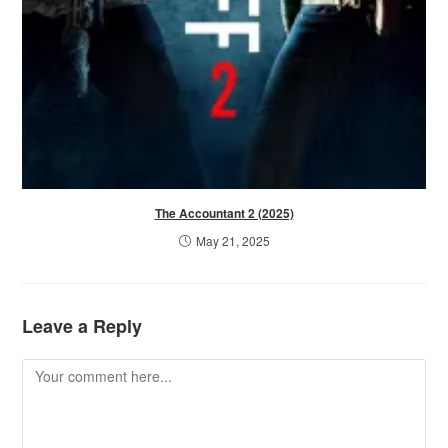
The Accountant 2 (2025)
May 21, 2025
Leave a Reply