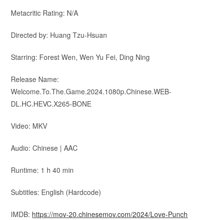
Metacritic Rating: N/A
Directed by: Huang Tzu-Hsuan
Starring: Forest Wen, Wen Yu Fei, Ding Ning
Release Name:
Welcome.To.The.Game.2024.1080p.Chinese.WEB-
DL.HC.HEVC.X265-BONE
Video: MKV
Audio: Chinese | AAC
Runtime: 1 h 40 min
Subtitles: English (Hardcode)
IMDB:
https://mov-20.chinesemov.com/2024/Love-Punch