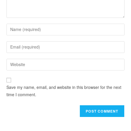
Save my name, email, and website in this browser for the next
time I comment.