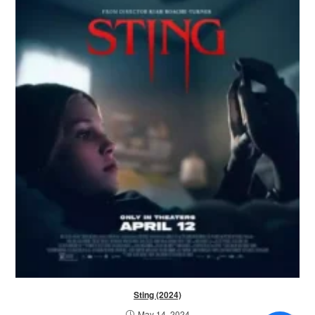
Sting (2024)
May 14, 2024