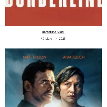
Borderline (2025)
March 14, 2025