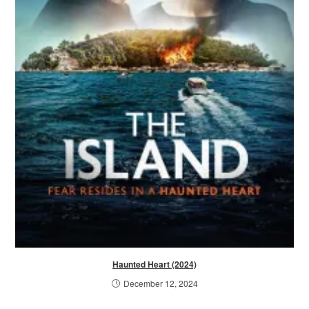
Haunted Heart (2024)
December 12, 2024