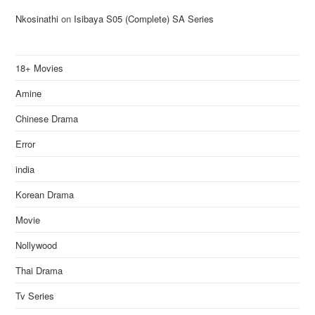
Nkosinathi
on
Isibaya S05 (Complete) SA Series
18+ Movies
Amine
Chinese Drama
Error
india
Korean Drama
Movie
Nollywood
Thai Drama
Tv Series