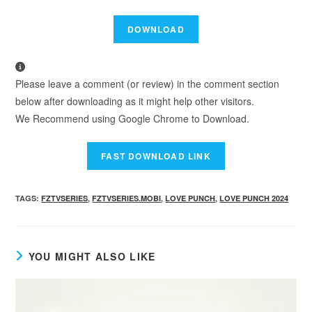
Please leave a comment (or review) in the comment section
below after downloading as it might help other visitors.
We Recommend using Google Chrome to Download.
TAGS
:
FZTVSERIES
,
FZTVSERIES.MOBI
,
LOVE PUNCH
,
LOVE PUNCH 2024
YOU MIGHT ALSO LIKE