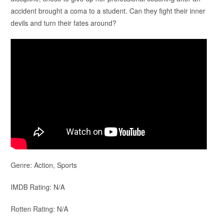
accident brought a coma to a student. Can they fight their inner
devils and turn their fates around?
Genre: Action, Sports
IMDB Rating: N/A
Rotten Rating: N/A