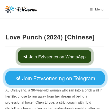
Menu
Love Punch (2024) [Chinese]
Join Fztvseries on WhatsApp
Join Fztvseries.ng on Telegram
Xu Chia-yang, a 30-year-old woman who ran into a brick wall in
her life, chose to run away from her dream of being a
professional boxer. Chen Li-yue, a strict coach with rigid
discipline, chose to give up her professional coaching after an