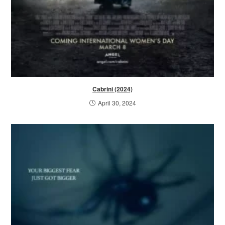
Cabrini (2024)
April 30, 2024