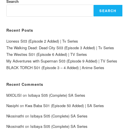
Search
SEARCH
Recent Posts
Lioness S03 (Episode 2 Added) | Tv Series
The Walking Dead: Dead City S03 (Episode 3 Added) | Tv Series
The Westies S01 (Episode 6 Added) | TV Series
My Adventures with Superman S03 (Episode 9 Added) | TV Series
BLACK TORCH S01 (Episode 3 – 4 Added) | Anime Series
Recent Comments
MXOLISI
on
Isibaya S05 (Complete) SA Series
Nasiphi
on
Kwa Baba S01 (Episode 50 Added) | SA Series
Nkosinathi
on
Isibaya S05 (Complete) SA Series
Nkosinathi
on
Isibaya S05 (Complete) SA Series