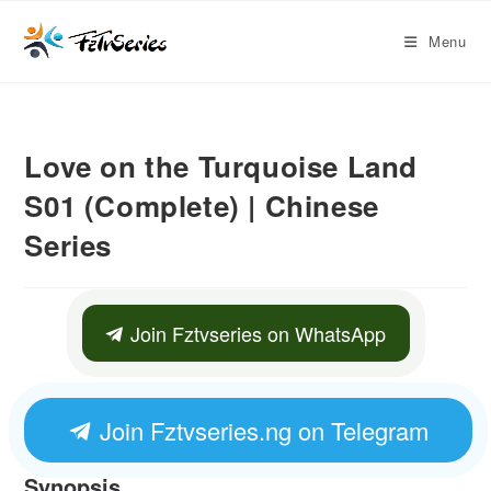
Menu
Love on the Turquoise Land
S01 (Complete) | Chinese
Series
Join Fztvseries on WhatsApp
Join Fztvseries.ng on Telegram
Synopsis