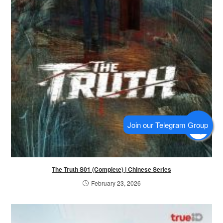
The Truth S01 (Complete) | Chinese Series
February 23, 2026