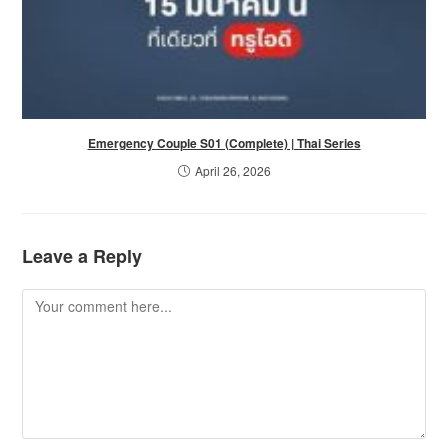
Emergency Couple S01 (Complete) | Thai Series
April 26, 2026
Leave a Reply