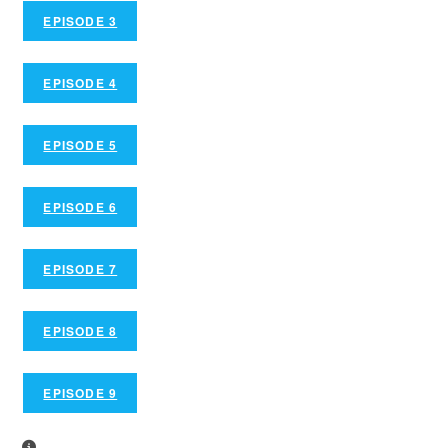
EPISODE 3
EPISODE 4
EPISODE 5
EPISODE 6
EPISODE 7
EPISODE 8
EPISODE 9