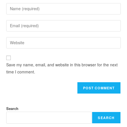
Save my name, email, and website in this browser for the next
time I comment.
Search
SEARCH