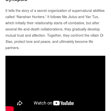
It tells the story of a secret organization of supernatural abilities
called “Nanshan Hunters.” It follows Nie Jiuluo and Yan Tuo,
which initially their relationship starts off combative, but after
several life-and-death collaborations, they gradually develop
mutual trust and affection. Together, they confront the villain Di
Xiao, protect love and peace, and ultimately become life
partners.