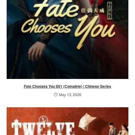
Fate Chooses You S01 (Complete) | Chinese Series
May 13, 2026