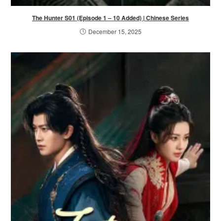
The Hunter S01 (Episode 1 – 10 Added) | Chinese Series
December 15, 2025