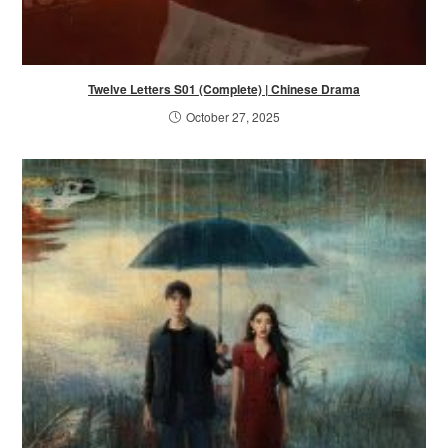
Twelve Letters S01 (Complete) | Chinese Drama
October 27, 2025