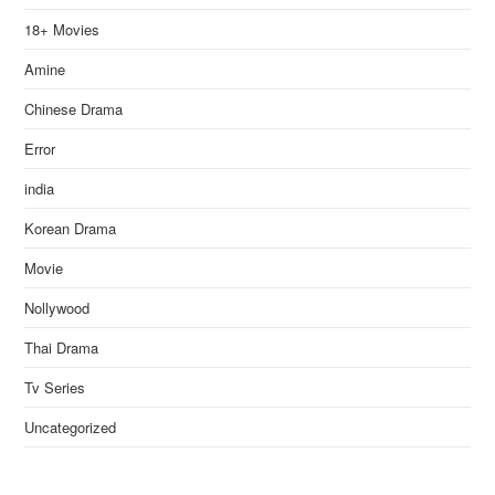
18+ Movies
Amine
Chinese Drama
Error
india
Korean Drama
Movie
Nollywood
Thai Drama
Tv Series
Uncategorized