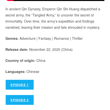
In ancient Qin Dynasty, Emperor Qin Shi Huang dispatched a
secret army, the “Tangled Army,” to uncover the secret of
immortality. Over time, the army’s expedition and findings
vanished, leaving their mission and fate shrouded in mystery.
Genres:
Adventure | Fantasy | Romance | Thriller
Release date:
November 22, 2025 (China)
Country of origin:
China
Languages:
Chinese
EPISODE 1
EPISODE 2