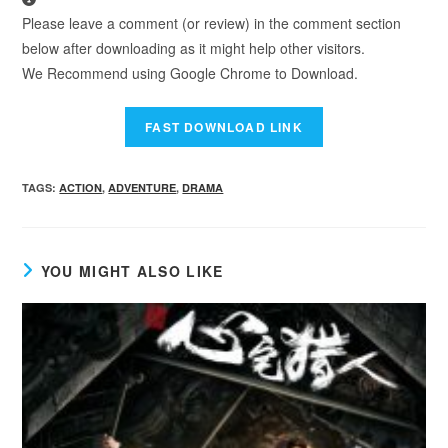
Please leave a comment (or review) in the comment section
below after downloading as it might help other visitors.
We Recommend using Google Chrome to Download.
TAGS
:
ACTION
,
ADVENTURE
,
DRAMA
YOU MIGHT ALSO LIKE