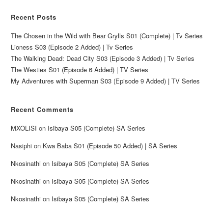
Recent Posts
The Chosen in the Wild with Bear Grylls S01 (Complete) | Tv Series
Lioness S03 (Episode 2 Added) | Tv Series
The Walking Dead: Dead City S03 (Episode 3 Added) | Tv Series
The Westies S01 (Episode 6 Added) | TV Series
My Adventures with Superman S03 (Episode 9 Added) | TV Series
Recent Comments
MXOLISI
on
Isibaya S05 (Complete) SA Series
Nasiphi
on
Kwa Baba S01 (Episode 50 Added) | SA Series
Nkosinathi
on
Isibaya S05 (Complete) SA Series
Nkosinathi
on
Isibaya S05 (Complete) SA Series
Nkosinathi
on
Isibaya S05 (Complete) SA Series